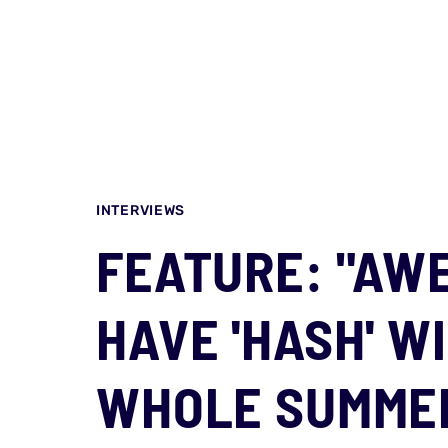
INTERVIEWS
FEATURE: "AW
HAVE 'HASH' W
WHOLE SUMMER