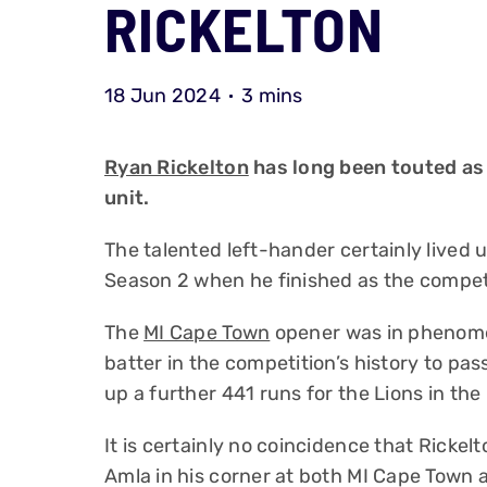
RICKELTON
18 Jun 2024
3 mins
Ryan Rickelton
has long been touted as 
unit.
The talented left-hander certainly lived
Season 2 when he finished as the competi
The
MI Cape Town
opener was in phenome
batter in the competition’s history to pas
up a further 441 runs for the Lions in th
It is certainly no coincidence that Ricke
Amla in his corner at both MI Cape Town 