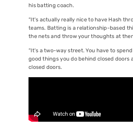
his batting coach.
“It's actually really nice to have Hash 
teams. Batting is a relationship-based th
the nets and throw your thoughts at them
“It's a two-way street. You have to spen
good things you do behind closed doors 
closed doors.