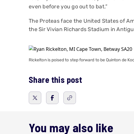
even before you go out to bat.”
The Proteas face the United States of Ame
the Sir Vivian Richards Stadium in Anti
Rickelton is poised to step forward to be Quinton de K
Share this post
You may also like