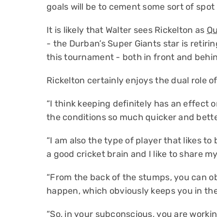
goals will be to cement some sort of spot i
It is likely that Walter sees Rickelton as
Qu
- the Durban’s Super Giants star is retirin
this tournament - both in front and behi
Rickelton certainly enjoys the dual role o
“I think keeping definitely has an effect 
the conditions so much quicker and better
“I am also the type of player that likes to
a good cricket brain and I like to share 
“From the back of the stumps, you can ob
happen, which obviously keeps you in th
“So, in your subconscious, you are worki