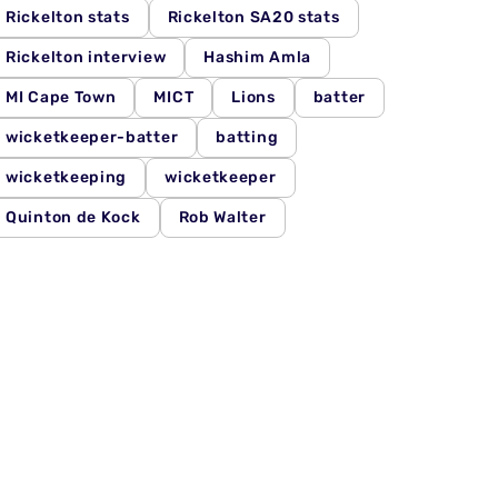
Rickelton stats
Rickelton SA20 stats
Rickelton interview
Hashim Amla
MI Cape Town
MICT
Lions
batter
wicketkeeper-batter
batting
wicketkeeping
wicketkeeper
Quinton de Kock
Rob Walter