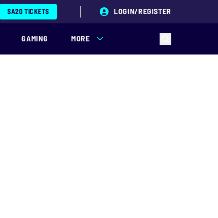
LOGIN/REGISTER
SA20 TICKETS
GAMING
MORE