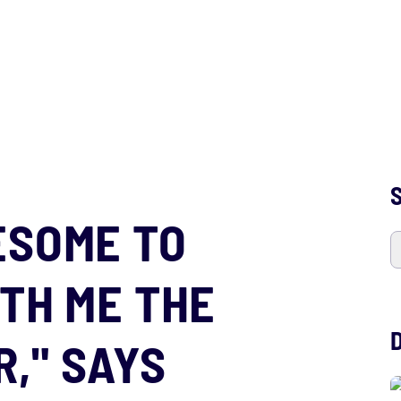
S
ESOME TO
ITH ME THE
," SAYS