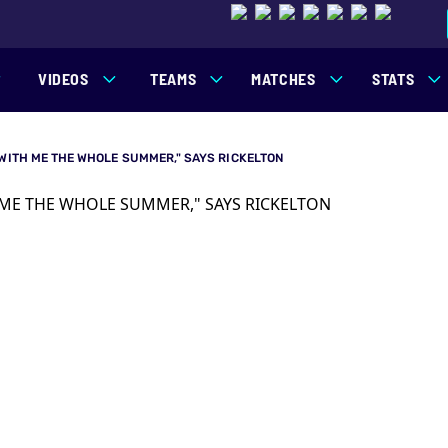
VIDEOS
TEAMS
MATCHES
STATS
 WITH ME THE WHOLE SUMMER," SAYS RICKELTON