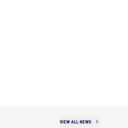
VIEW ALL NEWS