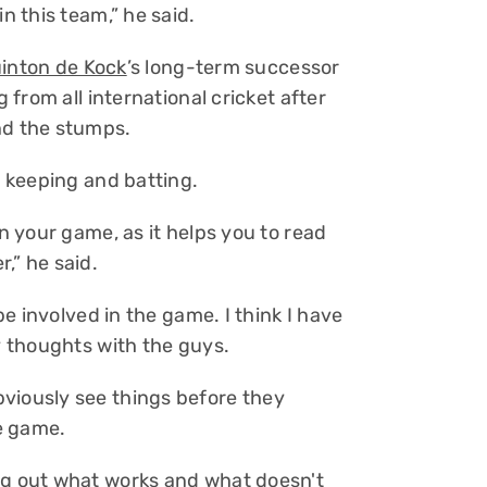
n this team,” he said.
inton de Kock
’s long-term successor
g from all international cricket after
nd the stumps.
f keeping and batting.
on your game, as it helps you to read
,” he said.
 be involved in the game. I think I have
my thoughts with the guys.
viously see things before they
e game.
ng out what works and what doesn't