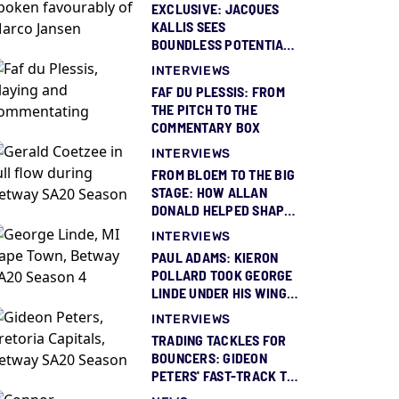
EXCLUSIVE: JACQUES
KALLIS SEES
BOUNDLESS POTENTIAL
IN MARCO JANSEN
INTERVIEWS
FAF DU PLESSIS: FROM
THE PITCH TO THE
COMMENTARY BOX
INTERVIEWS
FROM BLOEM TO THE BIG
STAGE: HOW ALLAN
DONALD HELPED SHAPE
GERALD COETZEE
INTERVIEWS
PAUL ADAMS: KIERON
POLLARD TOOK GEORGE
LINDE UNDER HIS WING
AND GAVE HIM BELIEF
INTERVIEWS
TRADING TACKLES FOR
BOUNCERS: GIDEON
PETERS' FAST-TRACK TO
THE IPL