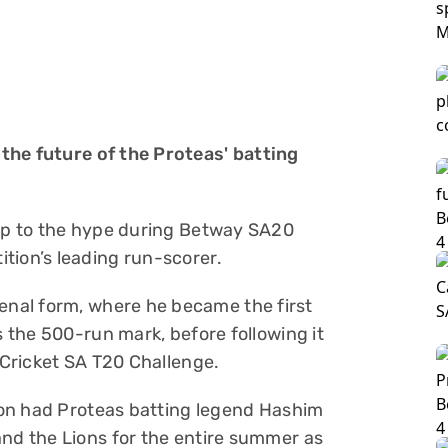
the future of the Proteas' batting
 up to the hype during Betway SA20
tion’s leading run-scorer.
nal form, where he became the first
s the 500-run mark, before following it
e Cricket SA T20 Challenge.
lton had Proteas batting legend Hashim
and the Lions for the entire summer as