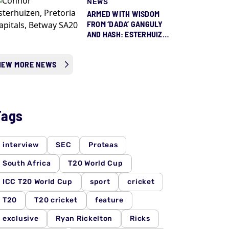
NEWS
ARMED WITH WISDOM
FROM ‘DADA’ GANGULY
AND HASH: ESTERHUIZEN
READY TO STEP UP FOR
PROTEAS
IEW MORE NEWS
Tags
interview
SEC
Proteas
South Africa
T20 World Cup
ICC T20 World Cup
sport
cricket
T20
T20 cricket
feature
exclusive
Ryan Rickelton
Ricks