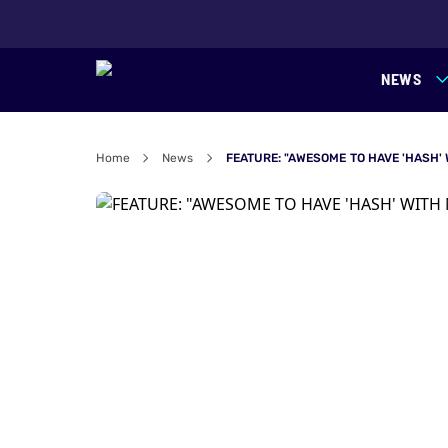
NEWS
Home
News
FEATURE: "AWESOME TO HAVE 'HASH'