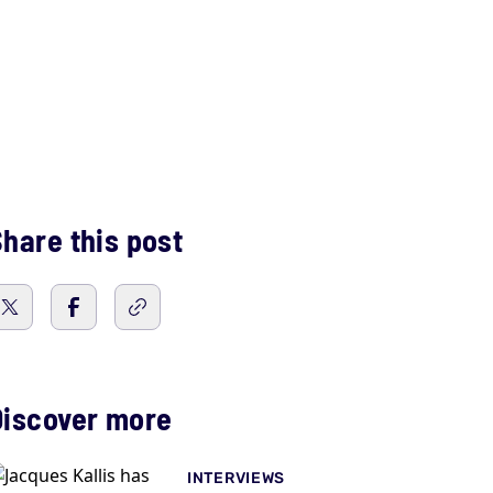
hare this post
Discover more
INTERVIEWS