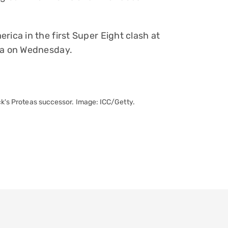
rica in the first Super Eight clash at
gua on Wednesday.
ock's Proteas successor. Image: ICC/Getty.