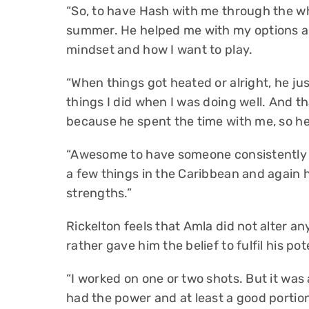
“So, to have Hash with me through the wh
summer. He helped me with my options an
mindset and how I want to play.
“When things got heated or alright, he ju
things I did when I was doing well. And t
because he spent the time with me, so h
“Awesome to have someone consistently w
a few things in the Caribbean and again h
strengths.”
Rickelton feels that Amla did not alter a
rather gave him the belief to fulfil his pot
“I worked on one or two shots. But it was
had the power and at least a good portion