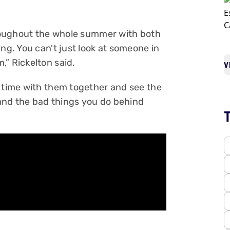
throughout the whole summer with both
ing. You can't just look at someone in
,” Rickelton said.
V
d time with them together and see the
and the bad things you do behind