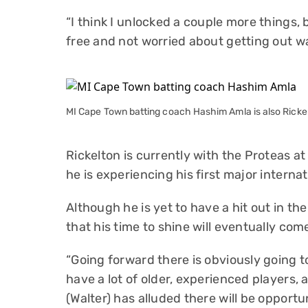
“I think I unlocked a couple more things, 
free and not worried about getting out w
MI Cape Town batting coach Hashim Amla is also Rickel
Rickelton is currently with the Proteas 
he is experiencing his first major intern
Although he is yet to have a hit out in th
that his time to shine will eventually com
“Going forward there is obviously going to
have a lot of older, experienced players,
(Walter) has alluded there will be opport