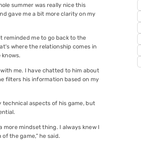
ole summer was really nice this
d gave me a bit more clarity on my
st reminded me to go back to the
hat's where the relationship comes in
e knows.
ith me. I have chatted to him about
e filters his information based on my
ny technical aspects of his game, but
ential.
 a more mindset thing. I always knew I
 of the game,” he said.