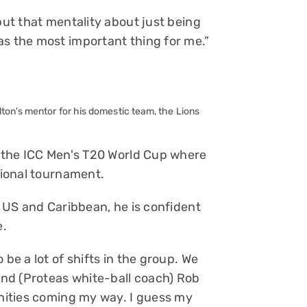
but that mentality about just being
as the most important thing for me.”
ton's mentor for his domestic team, the Lions
at the ICC Men's T20 World Cup where
ational tournament.
e US and Caribbean, he is confident
e.
 be a lot of shifts in the group. We
 and (Proteas white-ball coach) Rob
unities coming my way. I guess my