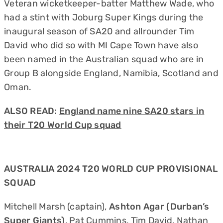
Veteran wicketkeeper-batter Matthew Wade, who
had a stint with Joburg Super Kings during the
inaugural season of SA20 and allrounder Tim
David who did so with MI Cape Town have also
been named in the Australian squad who are in
Group B alongside England, Namibia, Scotland and
Oman.
ALSO READ:
England name nine SA20 stars in
their T20 World Cup squad
AUSTRALIA 2024 T20 WORLD CUP PROVISIONAL
SQUAD
Mitchell Marsh (captain),
Ashton Agar (Durban’s
Super Giants)
, Pat Cummins, Tim David, Nathan