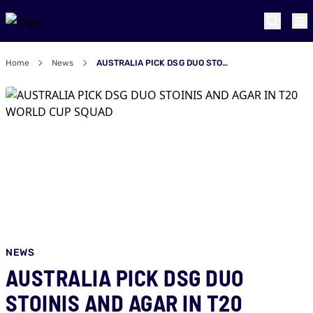
Home
News
AUSTRALIA PICK DSG DUO STOINIS AND AGAR IN T20 WORLD CUP SQUAD
NEWS
AUSTRALIA PICK DSG DUO
STOINIS AND AGAR IN T20