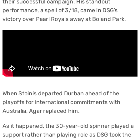
their successful campaign. His standout
performance, a spell of 3/18, came in DSG’s
victory over Paarl Royals away at Boland Park.
When Stoinis departed Durban ahead of the
playoffs for international commitments with
Australia, Agar replaced him.
As it happened, the 30-year-old spinner played a
support rather than playing role as DSG took the