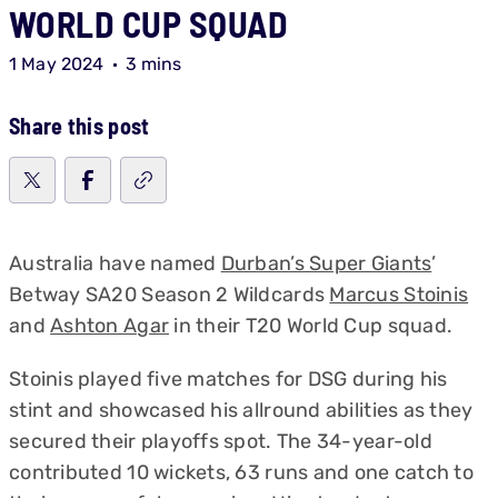
WORLD CUP SQUAD
1 May 2024
3 mins
Share this post
Australia have named
Durban’s Super Giants
’
Betway SA20 Season 2 Wildcards
Marcus Stoinis
and
Ashton Agar
in their T20 World Cup squad.
Stoinis played five matches for DSG during his
stint and showcased his allround abilities as they
secured their playoffs spot. The 34-year-old
contributed 10 wickets, 63 runs and one catch to