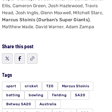
Ellis, Cameron Green, Josh Hazlewood, Travis
Head, Josh Inglis, Glenn Maxwell, Mitchell Starc,
Marcus Stoinis (Durban’s Super Giants)
,
Matthew Wade, David Warner, Adam Zampa
Share this post
Tags
sport
cricket
T20
Marcus Stoinis
batting
bowling
fielding
SA20
Betway SA20
Australia