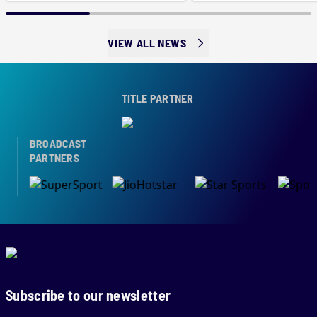
VIEW ALL NEWS
TITLE PARTNER
BROADCAST
PARTNERS
Subscribe to our newsletter