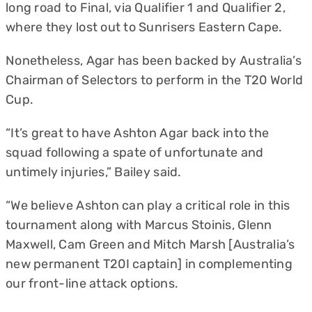
long road to Final, via Qualifier 1 and Qualifier 2,
where they lost out to Sunrisers Eastern Cape.
Nonetheless, Agar has been backed by Australia’s
Chairman of Selectors to perform in the T20 World
Cup.
“It’s great to have Ashton Agar back into the
squad following a spate of unfortunate and
untimely injuries,” Bailey said.
“We believe Ashton can play a critical role in this
tournament along with Marcus Stoinis, Glenn
Maxwell, Cam Green and Mitch Marsh [Australia’s
new permanent T20I captain] in complementing
our front-line attack options.