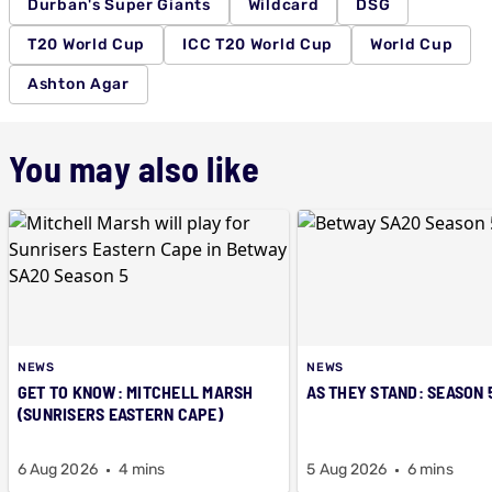
Durban's Super Giants
Wildcard
DSG
T20 World Cup
ICC T20 World Cup
World Cup
Ashton Agar
You may also like
NEWS
NEWS
GET TO KNOW: MITCHELL MARSH
AS THEY STAND: SEASON 
(SUNRISERS EASTERN CAPE)
6 Aug 2026
4 mins
5 Aug 2026
6 mins