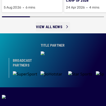
CAMP OF 2026
5 Aug 2026
6 mins
24 Apr 2026
4 mins
VIEW ALL NEWS
TITLE PARTNER
BROADCAST
PARTNERS