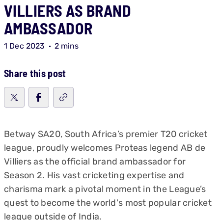
VILLIERS AS BRAND
AMBASSADOR
1 Dec 2023
2 mins
Share this post
Betway SA20, South Africa’s premier T20 cricket
league, proudly welcomes Proteas legend AB de
Villiers as the official brand ambassador for
Season 2. His vast cricketing expertise and
charisma mark a pivotal moment in the League’s
quest to become the world's most popular cricket
league outside of India.