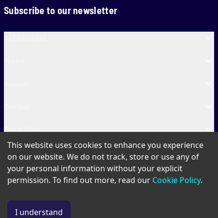
Subscribe to our newsletter
SA20 Cricket
Teams
Venues
Contact
Fun & More
This website uses cookies to enhance you experience
SA20 Tickets
on our website. We do not track, store or use any of
your personal information without your explicit
permission. To find out more, read our
Cookie Policy
.
PAIA
Privacy Policy
Cookie Policy
Terms of Use
SA20 Ticket T&Cs
I understand
© Copyright SA20
2026
. All Rights Reserved.