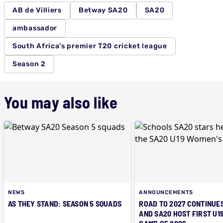
AB de Villiers
Betway SA20
SA20
ambassador
South Africa’s premier T20 cricket league
Season 2
You may also like
NEWS
ANNOUNCEMENTS
AS THEY STAND: SEASON 5 SQUADS
ROAD TO 2027 CONTINUES
AND SA20 HOST FIRST U1