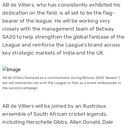
AB de Villiers, who has consistently exhibited his
dedication on the field, is all set to be the flag-
bearer of the league. He will be working very
closely with the management team of Betway
SA20 to help strengthen the global fanbase of the
League and reinforce the League’s brand across
key strategic markets of India and the UK.
AB de Villiers featured as a commentator during Betway SA20 Season 1,
but will extend his role with the League to that as a brand ambassador in
the second campaign.
AB de Villiers will be joined by an illustrious
ensemble of South African cricket legends,
including Herschelle Gibbs, Allan Donald, Dale