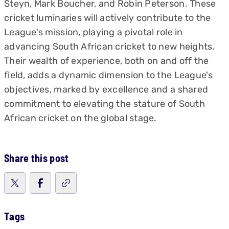
Steyn, Mark Boucher, and Robin Peterson. These
cricket luminaries will actively contribute to the
League's mission, playing a pivotal role in
advancing South African cricket to new heights.
Their wealth of experience, both on and off the
field, adds a dynamic dimension to the League's
objectives, marked by excellence and a shared
commitment to elevating the stature of South
African cricket on the global stage.
Share this post
Tags