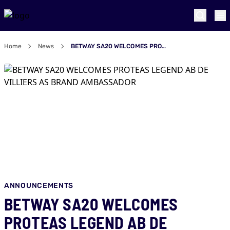
Home
News
BETWAY SA20 WELCOMES PROTEAS LEGEND AB DE VILLIERS AS BRAND AMBASSADOR
ANNOUNCEMENTS
BETWAY SA20 WELCOMES
PROTEAS LEGEND AB DE