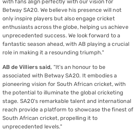
with fans align perfectly with our vision for
Betway SA20. We believe his presence will not
only inspire players but also engage cricket
enthusiasts across the globe, helping us achieve
unprecedented success. We look forward to a
fantastic season ahead, with AB playing a crucial
role in making it a resounding triumph."
AB de Villiers said,
“It’s an honour to be
associated with Betway SA20. It embodies a
pioneering vision for South African cricket, with
the potential to illuminate the global cricketing
stage. SA20's remarkable talent and international
reach provide a platform to showcase the finest of
South African cricket, propelling it to
unprecedented levels."