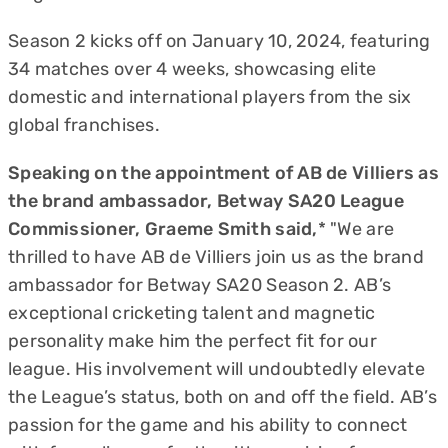
Season 2 kicks off on January 10, 2024, featuring
34 matches over 4 weeks, showcasing elite
domestic and international players from the six
global franchises.
Speaking on the appointment of AB de Villiers as
the brand ambassador, Betway SA20 League
Commissioner, Graeme Smith said,
* "We are
thrilled to have AB de Villiers join us as the brand
ambassador for Betway SA20 Season 2. AB’s
exceptional cricketing talent and magnetic
personality make him the perfect fit for our
league. His involvement will undoubtedly elevate
the League’s status, both on and off the field. AB’s
passion for the game and his ability to connect