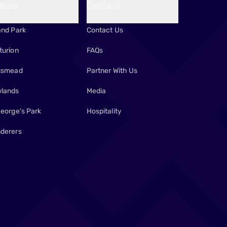
nues
Contact
and Park
Contact Us
turion
FAQs
gsmead
Partner With Us
lands
Media
George's Park
Hospitality
derers