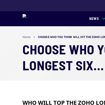
NEWS
Home
CHOOSE WHO YOU THINK WILL HIT THE ZOHO LONG
CHOOSE WHO YO
LONGEST SIX...