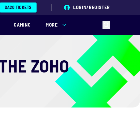
LOGIN/REGISTER
SA20 TICKETS
GAMING
MORE
 THE ZOHO