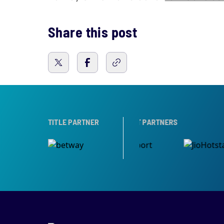
Share this post
ARTNER
TITLE PARTNER
BROADCAST PARTNERS