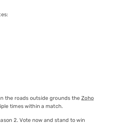
xes:
 in the roads outside grounds the
Zoho
le times within a match.
ason 2. Vote now and stand to win