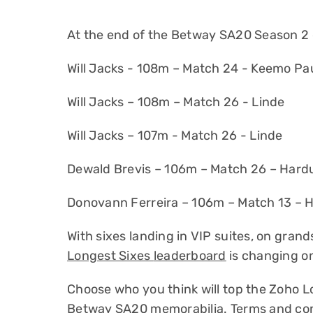
At the end of the Betway SA20 Season 2 
Will Jacks - 108m – Match 24 - Keemo Pa
Will Jacks – 108m – Match 26 - Linde
Will Jacks – 107m - Match 26 - Linde
Dewald Brevis – 106m – Match 26 – Hardu
Donovann Ferreira – 106m – Match 13 – H
With sixes landing in VIP suites, on gra
Longest Sixes
leaderboard
is changing o
Choose who you think will top the Zoho 
Betway SA20 memorabilia.
Terms and con