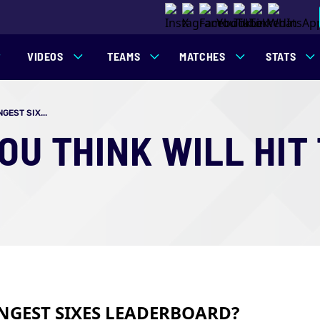
VIDEOS
TEAMS
MATCHES
STATS
EST SIX...
U THINK WILL HIT