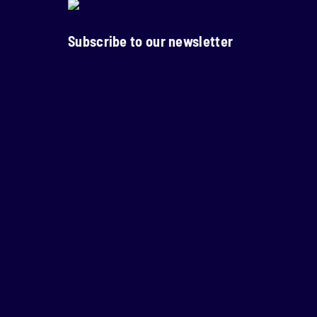
Subscribe to our newsletter