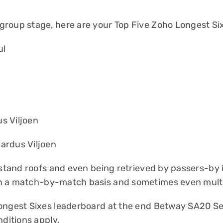
group stage, here are your Top Five Zoho Longest Si
ul
s Viljoen
ardus Viljoen
ndstand roofs and even being retrieved by passers-by
n a match-by-match basis and sometimes even multip
Longest Sixes leaderboard at the end Betway SA20 Se
ditions apply
.