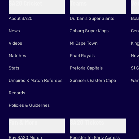
SA20 Cricket
Teams
Ve
About SA20
Durban's Super Giants
Bol
News
Joburg Super Kings
Cen
Videos
MI Cape Town
Kin
Matches
Paarl Royals
New
Stats
Pretoria Capitals
St 
Umpires & Match Referees
Sunrisers Eastern Cape
Wan
Records
Policies & Guidelines
Fun & More
SA20 Tickets
Buy SA20 Merch
Register for Early Access