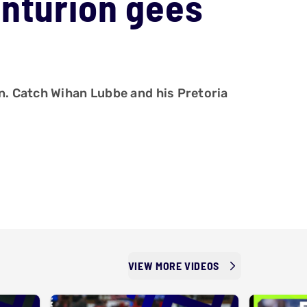
enturion gees
n. Catch Wihan Lubbe and his Pretoria
VIEW MORE VIDEOS