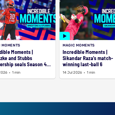
C MOMENTS
MAGIC MOMENTS
dible Moments |
Incredible Moments |
zke and Stubbs
Sikandar Raza's match-
ership seals Season 4
winning last-ball 6
 2026
1 min
14 Jul 2026
1 min