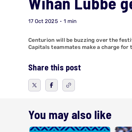
Wihan Lubbe ge
17 Oct 2025
1 min
Centurion will be buzzing over the fes
Capitals teammates make a charge for th
Share this post
You may also like