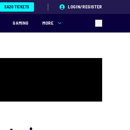
LOGIN/REGISTER
SA20 TICKETS
GAMING
MORE