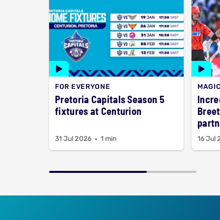
FOR EVERYONE
MAGI
Pretoria Capitals Season 5
Incre
fixtures at Centurion
Breet
partn
title
31 Jul 2026
1 min
16 Jul