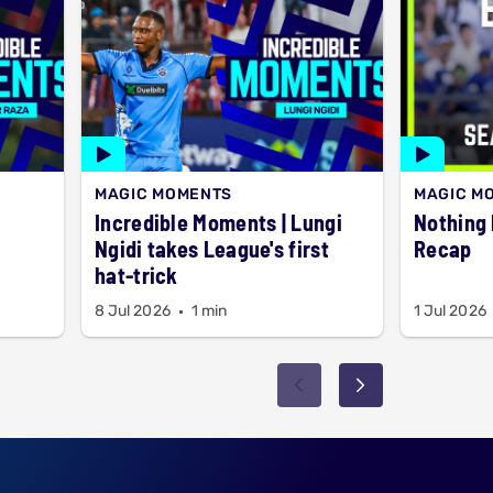
MAGIC MOMENTS
MAGIC M
Incredible Moments | Lungi
Nothing but 6
Ngidi takes League's first
Recap
hat-trick
8 Jul 2026
1 min
1 Jul 2026