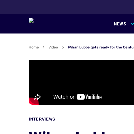
NEWS
Home
Video
Wihan Lubbe gets ready for the Centu
INTERVIEWS