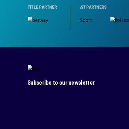
PARTNER
TITLE PARTNER
BROADCAST PARTNERS
Subscribe to our newsletter