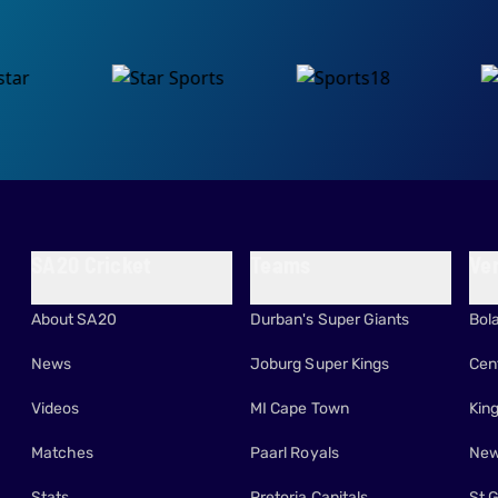
SA20 Cricket
Teams
Ve
About SA20
Durban's Super Giants
Bol
News
Joburg Super Kings
Cen
Videos
MI Cape Town
Kin
Matches
Paarl Royals
New
Stats
Pretoria Capitals
St 