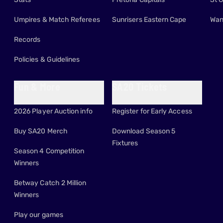
Umpires & Match Referees
Sunrisers Eastern Cape
Wan
Records
Policies & Guidelines
Fun & More
SA20 Tickets
2026 Player Auction info
Register for Early Access
Buy SA20 Merch
Download Season 5
Fixtures
Season 4 Competition
Winners
Betway Catch 2 Million
Winners
Play our games