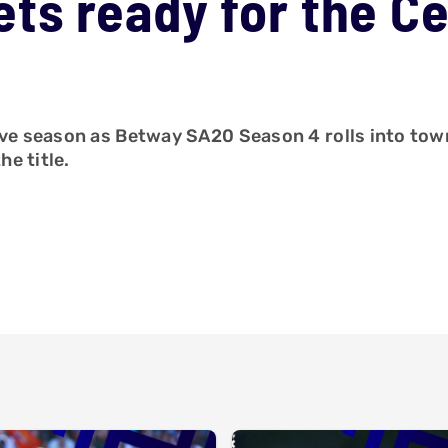
ts ready for the C
tive season as Betway SA20 Season 4 rolls into tow
e title.