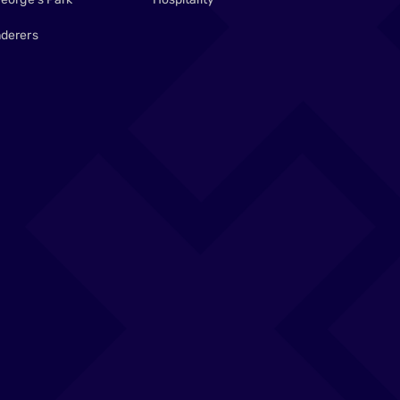
derers