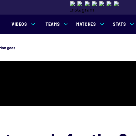
VIDEOS
TEAMS
MATCHES
STATS
rion gees