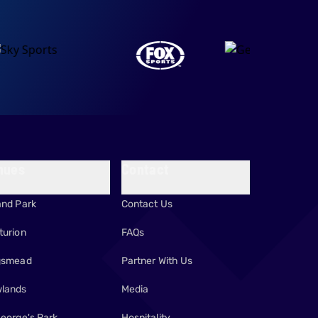
nues
Contact
and Park
Contact Us
turion
FAQs
gsmead
Partner With Us
lands
Media
George's Park
Hospitality