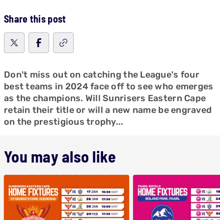
Share this post
Don't miss out on catching the League's four
best teams in 2024 face off to see who emerges
as the champions. Will Sunrisers Eastern Cape
retain their title or will a new name be engraved
on the prestigious trophy...
You may also like