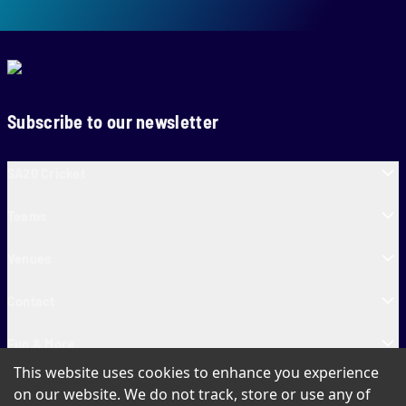
Subscribe to our newsletter
SA20 Cricket
Teams
Venues
Contact
Fun & More
This website uses cookies to enhance you experience
SA20 Tickets
on our website. We do not track, store or use any of