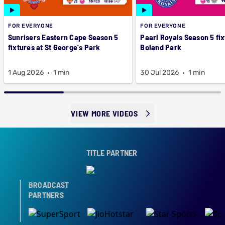
FOR EVERYONE
FOR EVERYONE
Sunrisers Eastern Cape Season 5
Paarl Royals Season 5 fix
fixtures at St George's Park
Boland Park
1 Aug 2026
1 min
30 Jul 2026
1 min
VIEW MORE VIDEOS
TITLE PARTNER
BROADCAST
PARTNERS