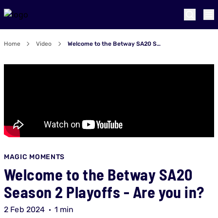
Home
Video
Welcome to the Betway SA20 Season 2 Playoffs - Are you in?
MAGIC MOMENTS
Welcome to the Betway SA20
Season 2 Playoffs - Are you in?
2 Feb 2024
1 min