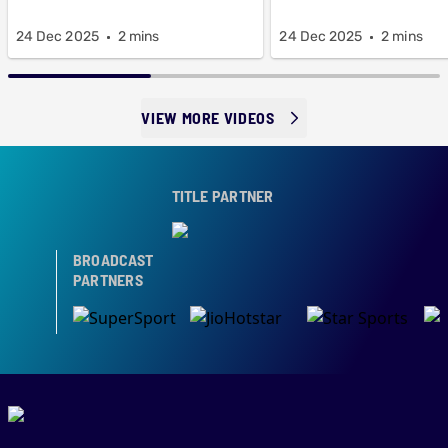
24 Dec 2025
2 mins
24 Dec 2025
2 mins
VIEW MORE VIDEOS
TITLE PARTNER
BROADCAST
PARTNERS