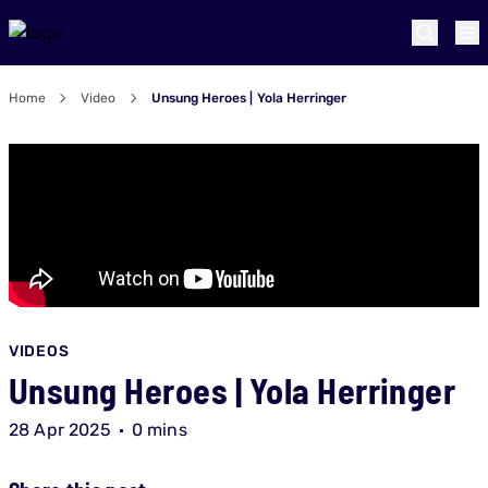
Home
Video
Unsung Heroes | Yola Herringer
VIDEOS
Unsung Heroes | Yola Herringer
28 Apr 2025
0 mins