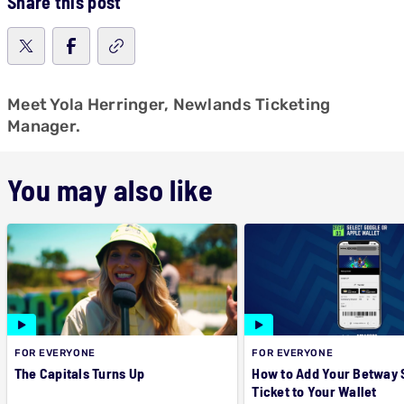
Share this post
Meet Yola Herringer, Newlands Ticketing
Manager.
You may also like
FOR EVERYONE
FOR EVERYONE
The Capitals Turns Up
How to Add Your Betway
Ticket to Your Wallet