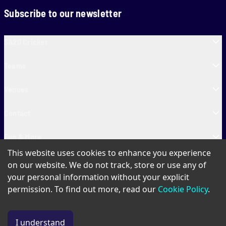
Subscribe to our newsletter
SA20 Cricket
Teams
Venues
Contact
Fun & More
This website uses cookies to enhance you experience
SA20 Tickets
on our website. We do not track, store or use any of
your personal information without your explicit
permission. To find out more, read our
Cookie Policy
.
PAIA
Privacy Policy
Cookie Policy
Terms of Use
SA20 Ticket T&Cs
I understand