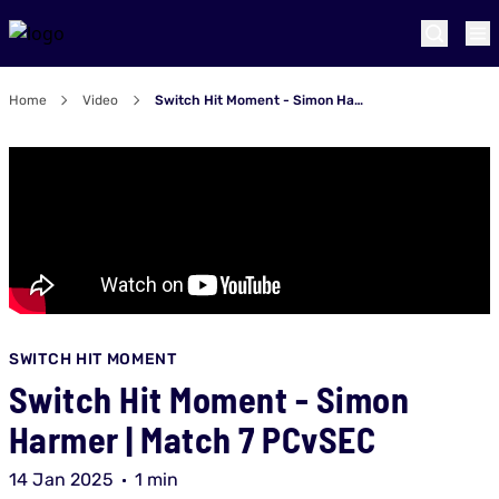
Home
Video
Switch Hit Moment - Simon Harmer | Match 7 PCvSEC
SWITCH HIT MOMENT
Switch Hit Moment - Simon
Harmer | Match 7 PCvSEC
14 Jan 2025
1 min