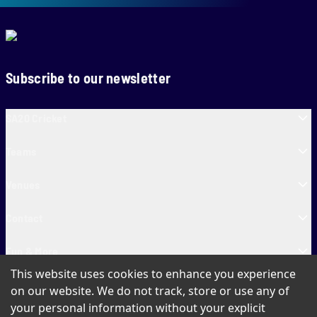
Subscribe to our newsletter
SA20 Cricket
Teams
Venues
Contact
Fun & More
This website uses cookies to enhance you experience
SA20 Tickets
on our website. We do not track, store or use any of
your personal information without your explicit