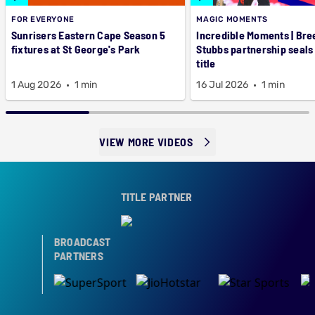
FOR EVERYONE
MAGIC MOMENTS
Sunrisers Eastern Cape Season 5
Incredible Moments | Bre
fixtures at St George's Park
Stubbs partnership seals
title
1 Aug 2026
1 min
16 Jul 2026
1 min
VIEW MORE VIDEOS
TITLE PARTNER
BROADCAST
PARTNERS