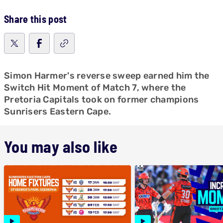
Share this post
Simon Harmer's reverse sweep earned him the
Switch Hit Moment of Match 7, where the
Pretoria Capitals took on former champions
Sunrisers Eastern Cape.
You may also like