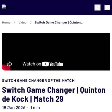
Home
Video
Switch Game Changer | Quinton de Kock | Match 29
SWITCH GAME CHANGER OF THE MATCH
Switch Game Changer | Quinton
de Kock | Match 29
18 Jan 2026
1 min