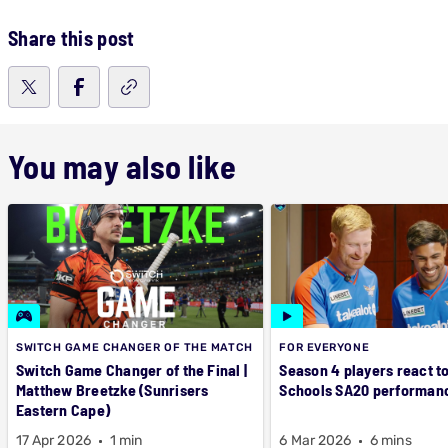
Share this post
You may also like
SWITCH GAME CHANGER OF THE MATCH
FOR EVERYONE
Switch Game Changer of the Final |
Season 4 players react t
Matthew Breetzke (Sunrisers
Schools SA20 performan
Eastern Cape)
17 Apr 2026
1 min
6 Mar 2026
6 mins