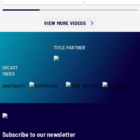
VIEW MORE VIDEOS
TITLE PARTNER
ADCAST
TNERS
Subscribe to our newsletter