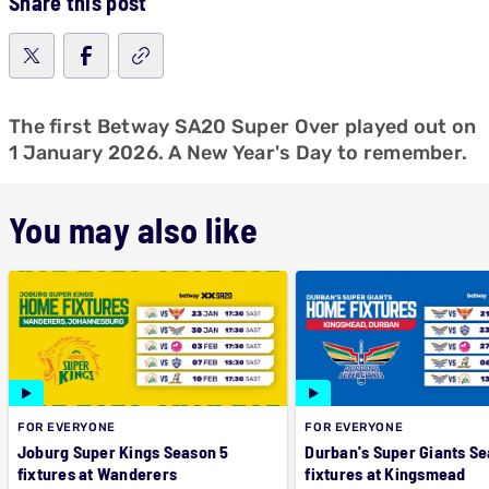
Share this post
The first Betway SA20 Super Over played out on
1 January 2026. A New Year's Day to remember.
You may also like
FOR EVERYONE
FOR EVERYONE
Joburg Super Kings Season 5
Durban's Super Giants Se
fixtures at Wanderers
fixtures at Kingsmead