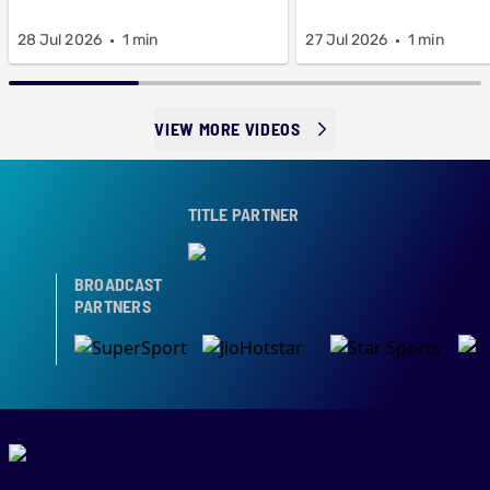
28 Jul 2026
1 min
27 Jul 2026
1 min
VIEW MORE VIDEOS
TITLE PARTNER
BROADCAST
PARTNERS