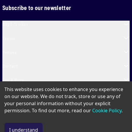
Subscribe to our newsletter
SA20 Cricket
Teams
Venues
Contact
Fun & More
This website uses cookies to enhance you experience
SA20 Tickets
on our website. We do not track, store or use any of
your personal information without your explicit
permission. To find out more, read our
Cookie Policy
.
PAIA
Privacy Policy
Cookie Policy
Terms of Use
SA20 Ticket T&Cs
I understand