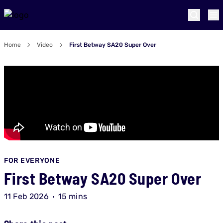
Home
Video
First Betway SA20 Super Over
FOR EVERYONE
First Betway SA20 Super Over
11 Feb 2026
15 mins