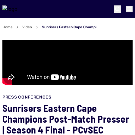
Home
Video
Sunrisers Eastern Cape Champions Post-Match Presser | Season 4 Final - PCvSEC
PRESS CONFERENCES
Sunrisers Eastern Cape
Champions Post-Match Presser
| Season 4 Final - PCvSEC