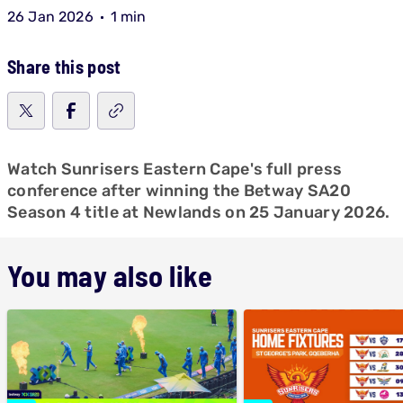
26 Jan 2026
1 min
Share this post
Watch Sunrisers Eastern Cape's full press
conference after winning the Betway SA20
Season 4 title at Newlands on 25 January 2026.
You may also like