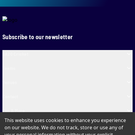
Subscribe to our newsletter
SA20 Cricket
Teams
Venues
Contact
Fun & More
This website uses cookies to enhance you experience
SA20 Tickets
on our website. We do not track, store or use any of
your personal information without your explicit