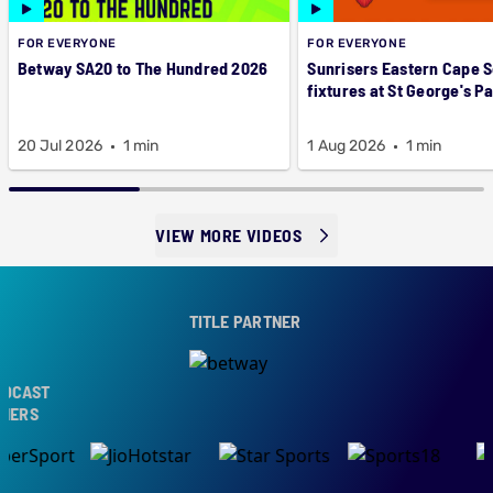
FOR EVERYONE
FOR EVERYONE
Betway SA20 to The Hundred 2026
Sunrisers Eastern Cape 
fixtures at St George's P
20 Jul 2026
1 min
1 Aug 2026
1 min
VIEW MORE VIDEOS
TITLE PARTNER
CAST
ERS