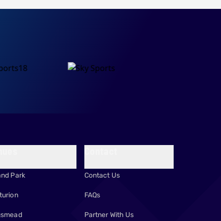
nues
Contact
and Park
Contact Us
turion
FAQs
gsmead
Partner With Us