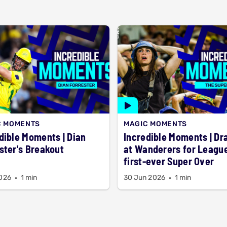
C MOMENTS
MAGIC MOMENTS
ible Moments | Dian
Incredible Moments | D
ster's Breakout
at Wanderers for League
first-ever Super Over
2026
1 min
30 Jun 2026
1 min