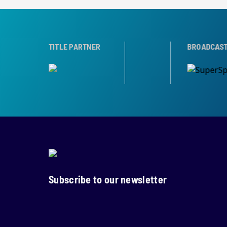
R
TROPHY PARTNER
TITLE PARTNER
BROADCAST PARTNER
Subscribe to our newsletter