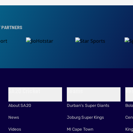
S
SA20 Cricket
Teams
Ve
About SA20
Durban's Super Giants
Bol
News
Joburg Super Kings
Cen
Videos
MI Cape Town
Kin