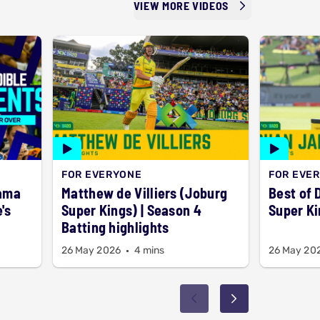
VIEW MORE VIDEOS
FOR EVERYONE
FOR EVE
rama
Matthew de Villiers (Joburg
Best of 
's
Super Kings) | Season 4
Super Ki
Batting highlights
26 May 2026
4 mins
26 May 20