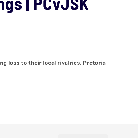
ngs | PCvJSK
loss to their local rivalries. Pretoria