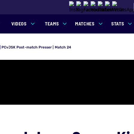
VIDEOS
TEAMS
MATCHES
STATS
 | PCvJSK Post-match Presser | Match 24