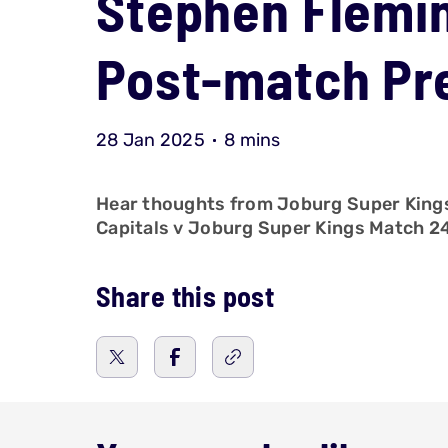
Stephen Flemin
Post-match Pre
28 Jan 2025
8 mins
Hear thoughts from Joburg Super Kings, 
Capitals v Joburg Super Kings Match 
Share this post