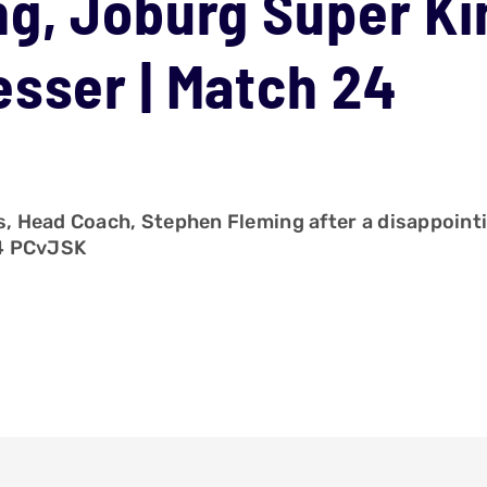
g, Joburg Super Ki
sser | Match 24
Head Coach, Stephen Fleming after a disappointing 
24 PCvJSK