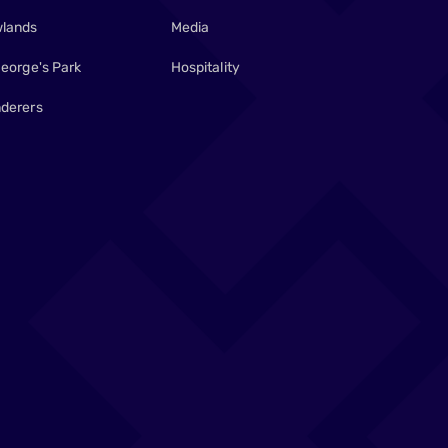
lands
Media
George's Park
Hospitality
derers