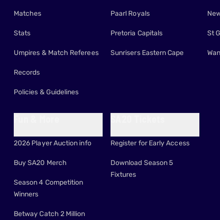
Matches
Paarl Royals
New
Stats
Pretoria Capitals
St 
Umpires & Match Referees
Sunrisers Eastern Cape
Wan
Records
Policies & Guidelines
Fun & More
SA20 Tickets
2026 Player Auction info
Register for Early Access
Buy SA20 Merch
Download Season 5
Fixtures
Season 4 Competition
Winners
Betway Catch 2 Million