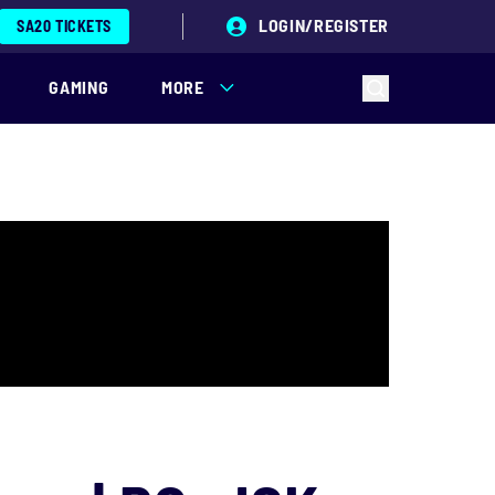
LOGIN/REGISTER
SA20 TICKETS
GAMING
MORE