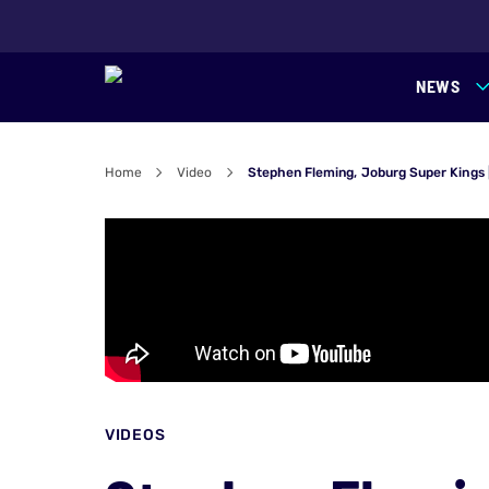
NEWS
Home
Video
Stephen Fleming, Joburg Super Kings
VIDEOS