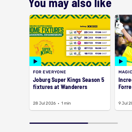
You may also like
FOR EVERYONE
MAGI
Joburg Super Kings Season 5
Incred
fixtures at Wanderers
Forre
28 Jul 2026
1 min
9 Jul 