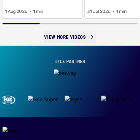
1 Aug 2026
1 min
31 Jul 2026
1 min
VIEW MORE VIDEOS
TITLE PARTNER