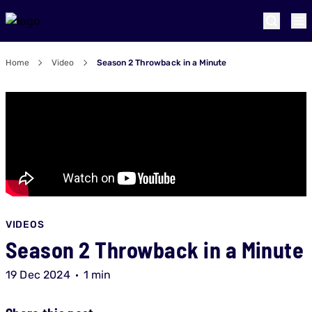
Home
Video
Season 2 Throwback in a Minute
VIDEOS
Season 2 Throwback in a Minute
19 Dec 2024
1 min