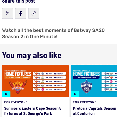
Share this post
Watch all the best moments of Betway SA20
Season 2 in One Minute!
You may also like
FOR EVERYONE
FOR EVERYONE
Sunrisers Eastern Cape Season 5
Pretoria Capitals Season 
fixtures at St George's Park
at Centurion