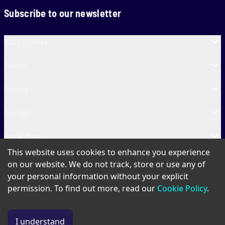
Subscribe to our newsletter
SA20 Cricket
Teams
Venues
Contact
Fun & More
This website uses cookies to enhance you experience
SA20 Tickets
on our website. We do not track, store or use any of
your personal information without your explicit
permission. To find out more, read our
Cookie Policy
.
PAIA
Privacy Policy
Cookie Policy
Terms of Use
SA20 Ticket T&Cs
I understand