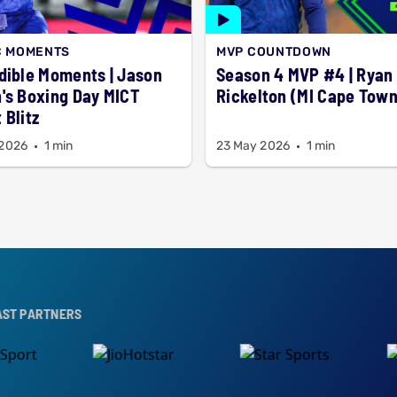
C MOMENTS
MVP COUNTDOWN
dible Moments | Jason
Season 4 MVP #4 | Ryan
's Boxing Day MICT
Rickelton (MI Cape Town
 Blitz
 2026
1 min
23 May 2026
1 min
ERS