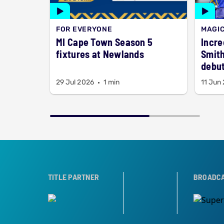
FOR EVERYONE
MAGI
MI Cape Town Season 5
Incre
fixtures at Newlands
Smith
debut
29 Jul 2026
1 min
11 Jun
ER
TROPHY PARTNER
TITLE PARTNER
BROADCAST PARTN