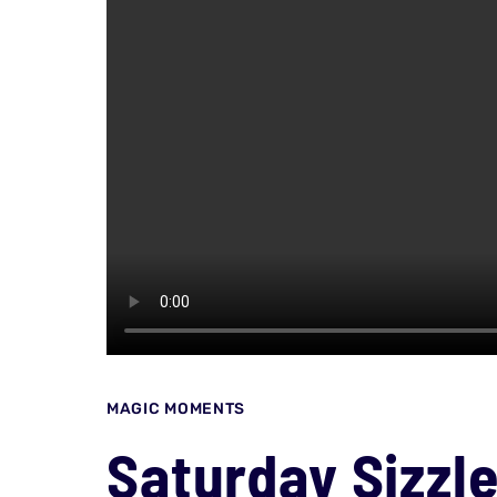
MAGIC MOMENTS
Saturday Sizzl