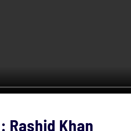
e: Rashid Khan