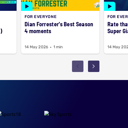
FOR EVERYONE
FOR EVE
Dian Forrester's Best Season
Rate tha
)
4 moments
Super Gi
14 May 2026
1 min
14 May 20