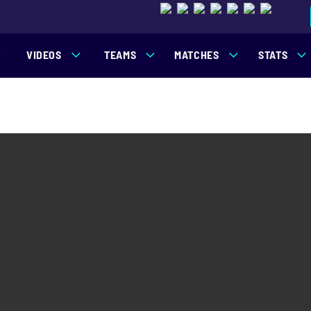
VIDEOS
TEAMS
MATCHES
STATS