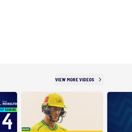
VIEW MORE VIDEOS