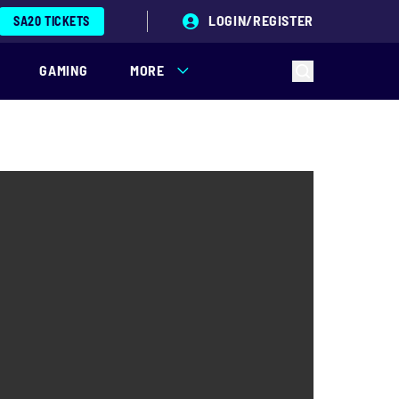
LOGIN/REGISTER
SA20 TICKETS
GAMING
MORE