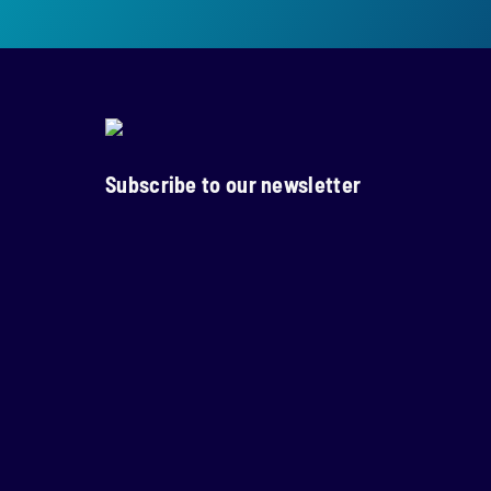
Subscribe to our newsletter