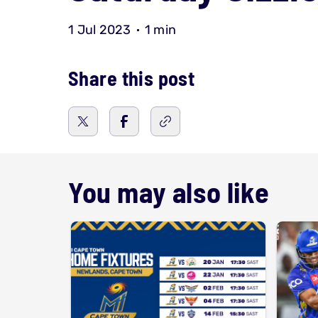
1 Jul 2023
1 min
Share this post
You may also like