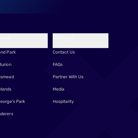
nues
Contact
and Park
Contact Us
turion
FAQs
gsmead
Partner With Us
lands
Media
George's Park
Hospitality
derers