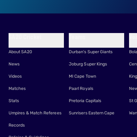
SA20 Cricket
Teams
Ve
About SA20
Durban's Super Giants
Bol
News
Joburg Super Kings
Cen
Videos
MI Cape Town
Kin
Matches
Paarl Royals
New
Stats
Pretoria Capitals
St 
Umpires & Match Referees
Sunrisers Eastern Cape
Wan
Records