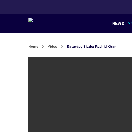
NEWS
Home
Video
Saturday Sizzle: Rashid Khan