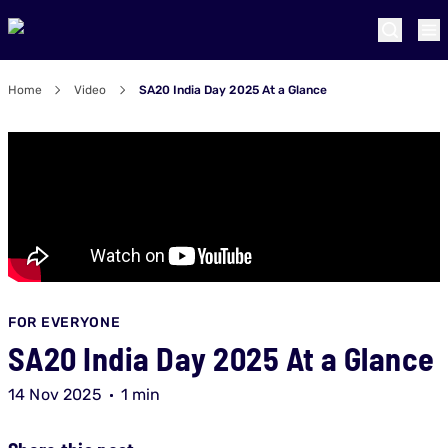
Home
Video
SA20 India Day 2025 At a Glance
FOR EVERYONE
SA20 India Day 2025 At a Glance
14 Nov 2025
1 min