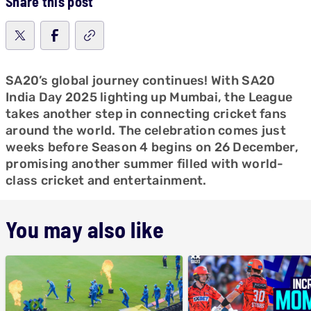
Share this post
SA20’s global journey continues! With SA20
India Day 2025 lighting up Mumbai, the League
takes another step in connecting cricket fans
around the world. The celebration comes just
weeks before Season 4 begins on 26 December,
promising another summer filled with world-
class cricket and entertainment.
You may also like