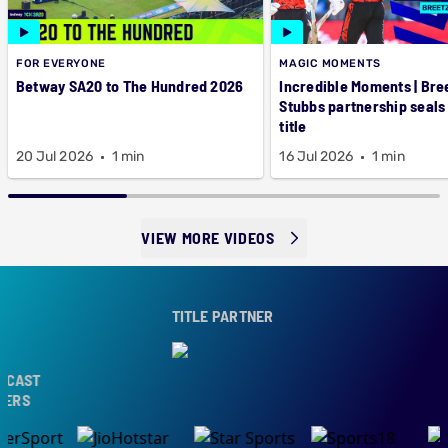
FOR EVERYONE
MAGIC MOMENTS
Betway SA20 to The Hundred 2026
Incredible Moments | Bre
Stubbs partnership seals
title
20 Jul 2026
1 min
16 Jul 2026
1 min
VIEW MORE VIDEOS
TITLE PARTNER
CAST
ERS