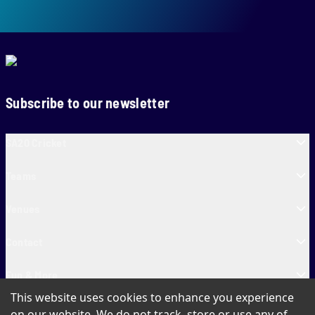
Subscribe to our newsletter
SA20 Cricket
Teams
Venues
Contact
Fun & More
This website uses cookies to enhance you experience
SA20 Tickets
on our website. We do not track, store or use any of