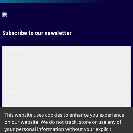
Subscribe to our newsletter
SA20 Cricket
Teams
Venues
Contact
Fun & More
This website uses cookies to enhance you experience
SA20 Tickets
on our website. We do not track, store or use any of
your personal information without your explicit