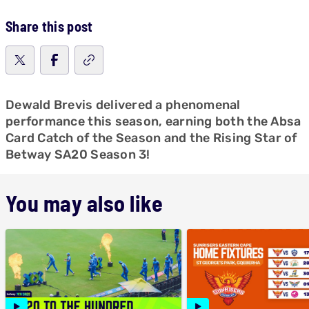
Share this post
Dewald Brevis delivered a phenomenal
performance this season, earning both the Absa
Card Catch of the Season and the Rising Star of
Betway SA20 Season 3!
You may also like