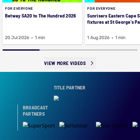
FOR EVERYONE
FOR EVERYONE
Betway SA20 to The Hundred 2026
Sunrisers Eastern Cape 
fixtures at St George's P
20 Jul 2026
1 min
1 Aug 2026
1 min
VIEW MORE VIDEOS
TITLE PARTNER
BROADCAST
PARTNERS