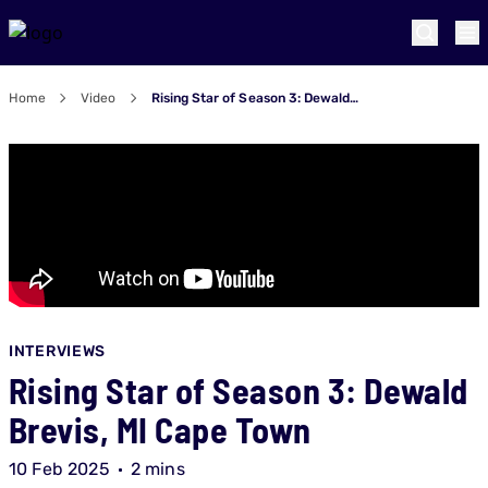
Home
Video
Rising Star of Season 3: Dewald Brevis, MI Cape Town
INTERVIEWS
Rising Star of Season 3: Dewald
Brevis, MI Cape Town
10 Feb 2025
2 mins