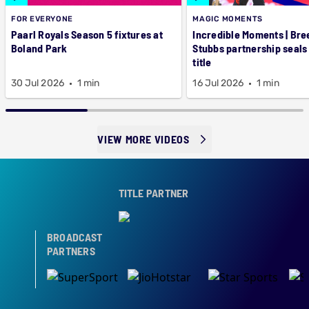
FOR EVERYONE
MAGIC MOMENTS
Paarl Royals Season 5 fixtures at
Incredible Moments | Bre
Boland Park
Stubbs partnership seals
title
30 Jul 2026
1 min
16 Jul 2026
1 min
VIEW MORE VIDEOS
TITLE PARTNER
BROADCAST
PARTNERS