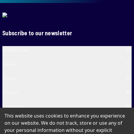
Subscribe to our newsletter
SA20 Cricket
Teams
Venues
Contact
Fun & More
This website uses cookies to enhance you experience
SA20 Tickets
on our website. We do not track, store or use any of
your personal information without your explicit