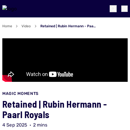
Home
Video
Retained | Rubin Hermann - Paarl Royals
MAGIC MOMENTS
Retained | Rubin Hermann -
Paarl Royals
4 Sep 2025
2 mins