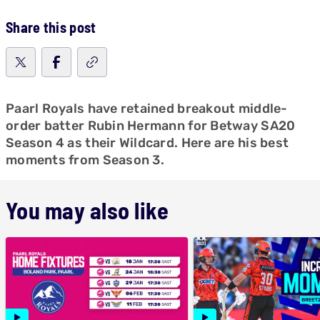
Share this post
Paarl Royals have retained breakout middle-
order batter Rubin Hermann for Betway SA20
Season 4 as their Wildcard. Here are his best
moments from Season 3.
You may also like