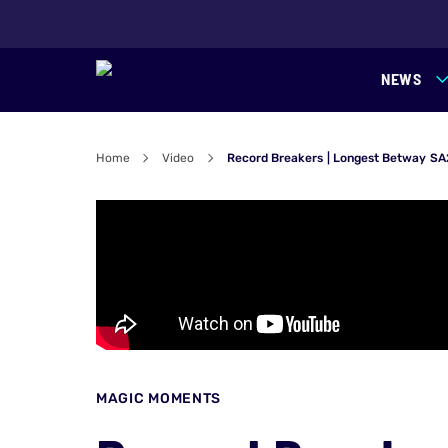
NEWS
Home
Video
Record Breakers | Longest Betway SA
MAGIC MOMENTS