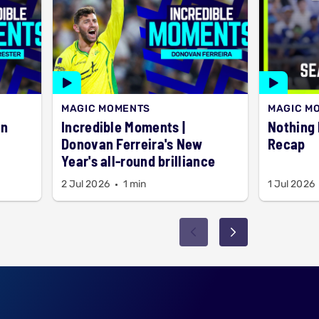
MAGIC MOMENTS
MAGIC M
Incredible Moments |
Nothing but 6
Donovan Ferreira's New
Recap
Year's all-round brilliance
2 Jul 2026
1 min
1 Jul 2026