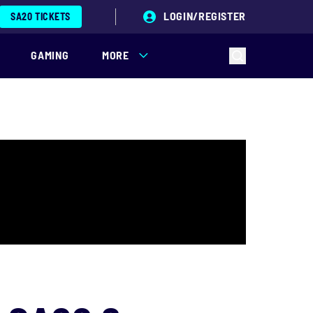
LOGIN/REGISTER
SA20 TICKETS
GAMING
MORE