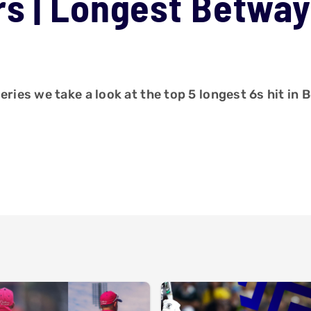
s | Longest Betway
eries we take a look at the top 5 longest 6s hit in