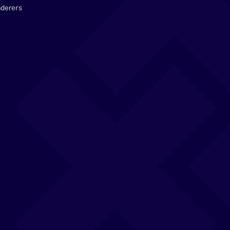
derers