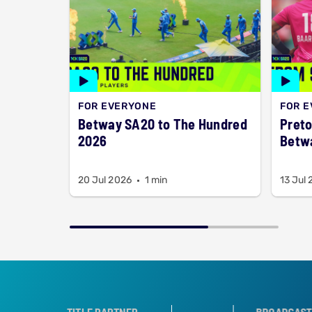
FOR EVERYONE
FOR 
Betway SA20 to The Hundred
Preto
2026
Betw
20 Jul 2026
1 min
13 Jul
R
TROPHY PARTNER
TITLE PARTNER
BROADCAST PARTNER