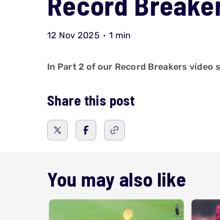
Record Breaker
12 Nov 2025
1 min
In Part 2 of our Record Breakers video s
Share this post
You may also like