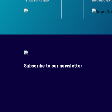
Subscribe to our newsletter