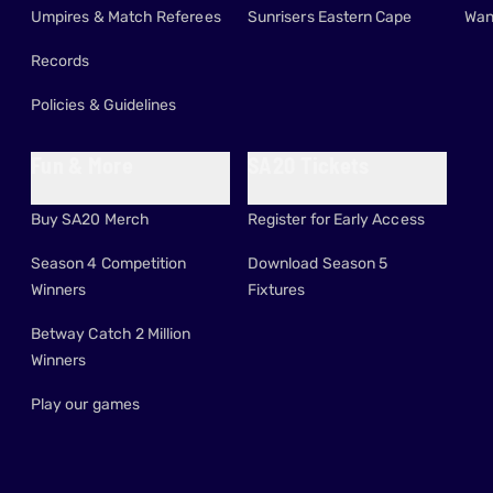
Umpires & Match Referees
Sunrisers Eastern Cape
Wan
Records
Policies & Guidelines
Fun & More
SA20 Tickets
Buy SA20 Merch
Register for Early Access
Season 4 Competition
Download Season 5
Winners
Fixtures
Betway Catch 2 Million
Winners
Play our games