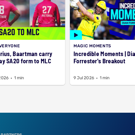
EVERYONE
MAGIC MOMENTS
rius, Baartman carry
Incredible Moments | Dian
ay SA20 form to MLC
Forrester's Breakout
 2026
1 min
9 Jul 2026
1 min
S