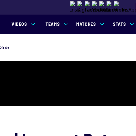
VIDEOS
TEAMS
MATCHES
STATS
20 6s