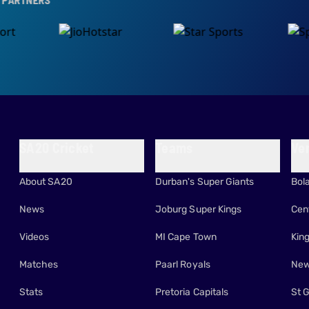
SA20 Cricket
Teams
Ve
About SA20
Durban's Super Giants
Bol
News
Joburg Super Kings
Cen
Videos
MI Cape Town
Kin
Matches
Paarl Royals
New
Stats
Pretoria Capitals
St 