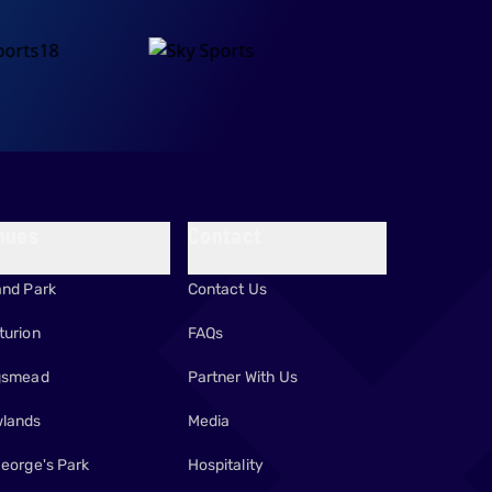
nues
Contact
and Park
Contact Us
turion
FAQs
gsmead
Partner With Us
lands
Media
George's Park
Hospitality