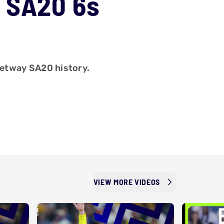
 SA20 6s
 Betway SA20 history.
VIEW MORE VIDEOS