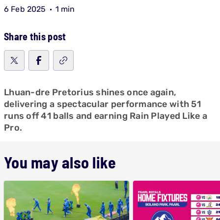
6 Feb 2025
1 min
Share this post
Lhuan-dre Pretorius shines once again,
delivering a spectacular performance with 51
runs off 41 balls and earning Rain Played Like a
Pro.
You may also like