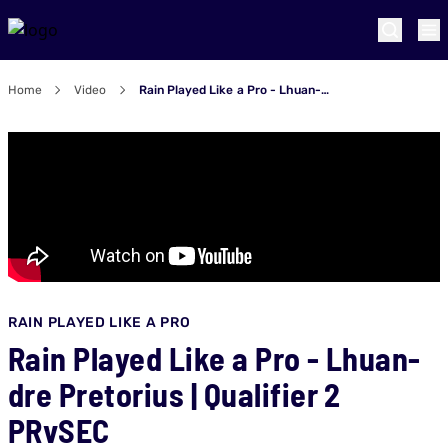
Home
Video
Rain Played Like a Pro - Lhuan-dre Pretorius | Qualifier 2 PRvSEC
RAIN PLAYED LIKE A PRO
Rain Played Like a Pro - Lhuan-
dre Pretorius | Qualifier 2
PRvSEC