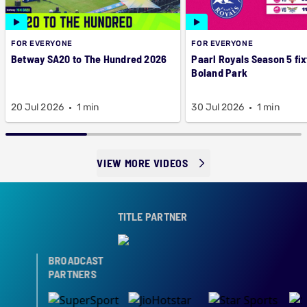
FOR EVERYONE
FOR EVERYONE
Betway SA20 to The Hundred 2026
Paarl Royals Season 5 fix
Boland Park
20 Jul 2026
1 min
30 Jul 2026
1 min
VIEW MORE VIDEOS
TITLE PARTNER
BROADCAST
PARTNERS