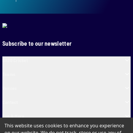
Subscribe to our newsletter
SA20 Cricket
Teams
Venues
Contact
Fun & More
This website uses cookies to enhance you experience
SA20 Tickets
on our website. We do not track, store or use any of