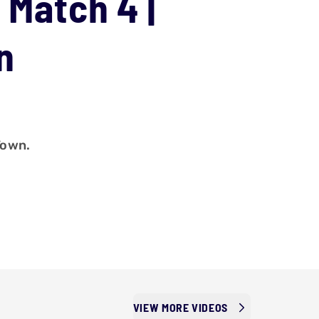
 Match 4 |
n
Town.
VIEW MORE VIDEOS