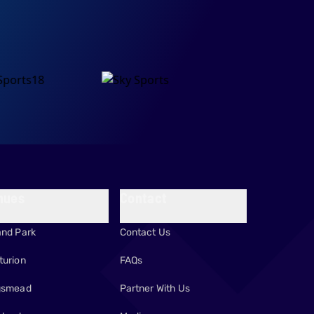
nues
Contact
and Park
Contact Us
turion
FAQs
gsmead
Partner With Us