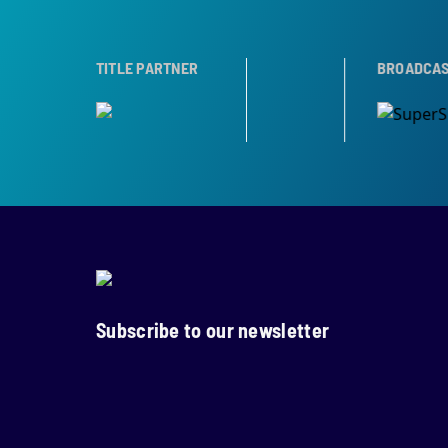
ER
TROPHY PARTNER
TITLE PARTNER
BROADCAST PARTNE
Subscribe to our newsletter