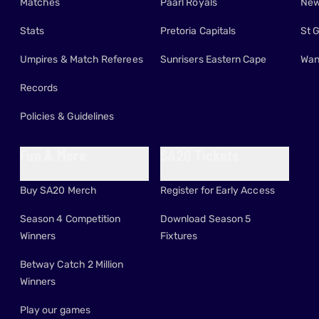
Matches
Paarl Royals
New
Stats
Pretoria Capitals
St 
Umpires & Match Referees
Sunrisers Eastern Cape
Wan
Records
Policies & Guidelines
Fun & More
SA20 Tickets
Buy SA20 Merch
Register for Early Access
Season 4 Competition
Download Season 5
Winners
Fixtures
Betway Catch 2 Million
Winners
Play our games