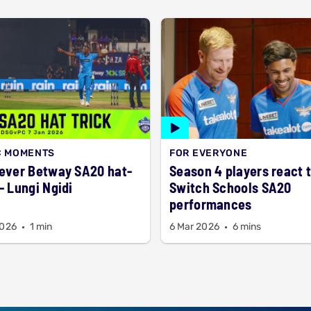
C MOMENTS
FOR EVERYONE
 ever Betway SA20 hat-
Season 4 players react 
 - Lungi Ngidi
Switch Schools SA20
performances
2026
1 min
6 Mar 2026
6 mins