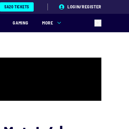
LOGIN/REGISTER
SA20 TICKETS
GAMING
MORE