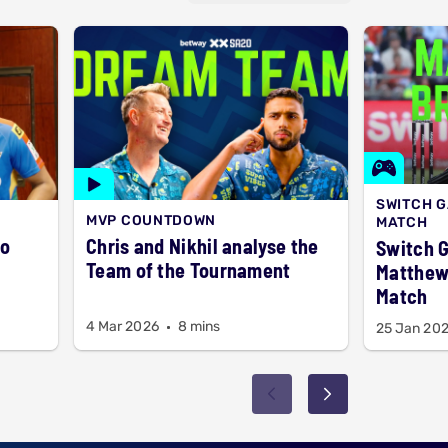
SWITCH 
MVP COUNTDOWN
MATCH
to
Chris and Nikhil analyse the
Switch 
Team of the Tournament
Matthew 
Match
4 Mar 2026
8 mins
25 Jan 20