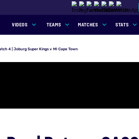
VIDEOS
TEAMS
MATCHES
STATS
atch 4 | Joburg Super Kings v MI Cape Town