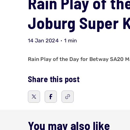
Rain Play of th
Joburg Super K
14 Jan 2024
1 min
Rain Play of the Day for Betway SA20 M
Share this post
You may also like