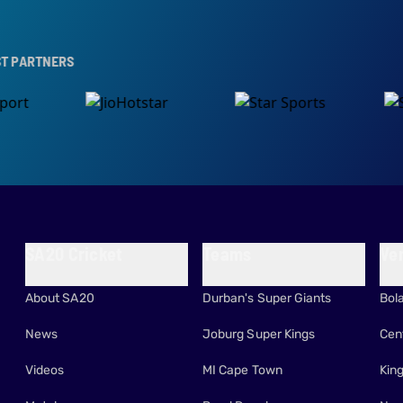
RS
SA20 Cricket
Teams
Ve
About SA20
Durban's Super Giants
Bol
News
Joburg Super Kings
Cen
Videos
MI Cape Town
Kin