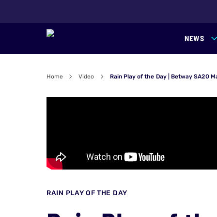
NEWS
Home
Video
Rain Play of the Day | Betway SA20 M
RAIN PLAY OF THE DAY