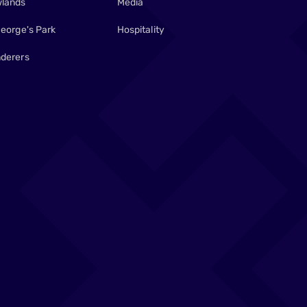
lands
Media
George's Park
Hospitality
derers