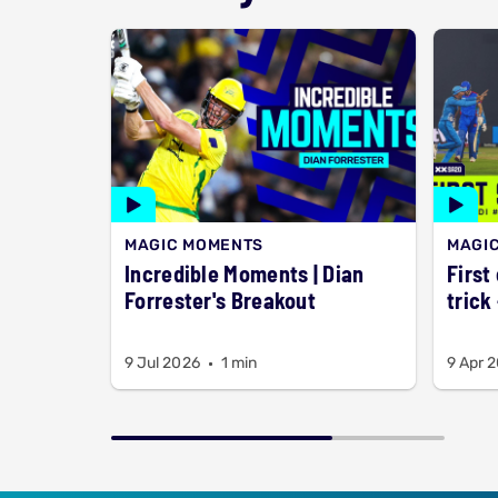
MAGIC MOMENTS
MAGI
Incredible Moments | Dian
First
Forrester's Breakout
trick
9 Jul 2026
1 min
9 Apr 