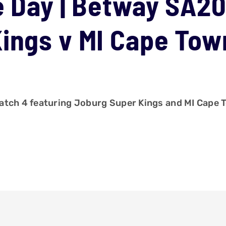
e Day | Betway SA20
ings v MI Cape Tow
atch 4 featuring Joburg Super Kings and MI Cape 