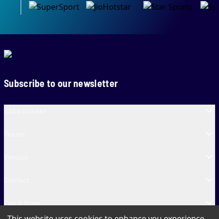
Subscribe to our newsletter
SA20 Cricket
Teams
Venues
Contact
Fun & More
This website uses cookies to enhance you experience