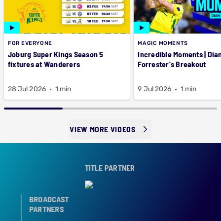
FOR EVERYONE
MAGIC MOMENTS
Joburg Super Kings Season 5
Incredible Moments | Dian
fixtures at Wanderers
Forrester's Breakout
28 Jul 2026
1 min
9 Jul 2026
1 min
VIEW MORE VIDEOS
TITLE PARTNER
BROADCAST
PARTNERS