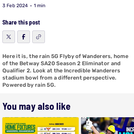
3 Feb 2024
1 min
Share this post
Here it is, the rain 5G Flyby of Wanderers, home
of the Betway SA20 Season 2 Eliminator and
Qualifier 2. Look at the Incredible Wanderers
stadium bowl from a different perspective.
Powered by rain 5G.
You may also like