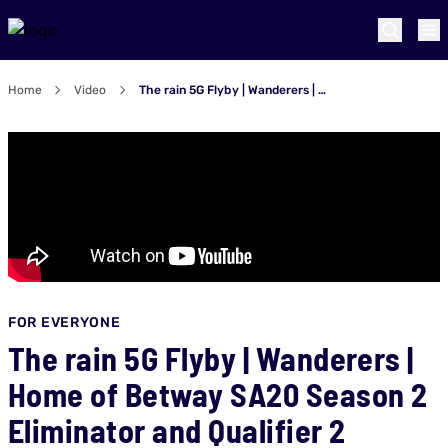
Home
Video
The rain 5G Flyby | Wanderers | Home of Betway SA20 Season 2 Eliminator and Qualifier 2
FOR EVERYONE
The rain 5G Flyby | Wanderers |
Home of Betway SA20 Season 2
Eliminator and Qualifier 2