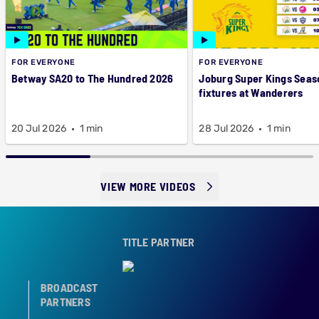
FOR EVERYONE
FOR EVERYONE
Betway SA20 to The Hundred 2026
Joburg Super Kings Seas
fixtures at Wanderers
20 Jul 2026
1 min
28 Jul 2026
1 min
VIEW MORE VIDEOS
TITLE PARTNER
BROADCAST
PARTNERS