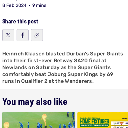
8 Feb 2024
9 mins
Share this post
Heinrich Klaasen blasted Durban’s Super Giants
into their first-ever Betway SA20 final at
Newlands on Saturday as the Super Giants
comfortably beat Joburg Super Kings by 69
runs in Qualifier 2 at the Wanderers.
You may also like