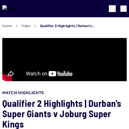
Home
Video
Qualifier 2 Highlights | Durban's Super Giants v Joburg Super Kings
MATCH HIGHLIGHTS
Qualifier 2 Highlights | Durban's
Super Giants v Joburg Super
Kings