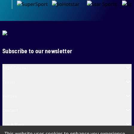
Subscribe to our newsletter
SA20 Cricket
Teams
Venues
Contact
Fun & More
This website uses cookies to enhance you experience