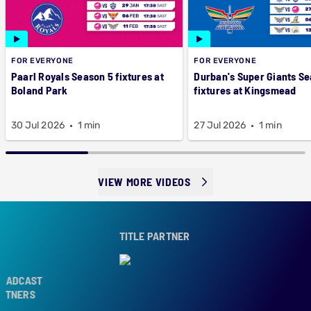
FOR EVERYONE
FOR EVERYONE
Paarl Royals Season 5 fixtures at
Durban's Super Giants Se
Boland Park
fixtures at Kingsmead
30 Jul 2026
1 min
27 Jul 2026
1 min
VIEW MORE VIDEOS
TITLE PARTNER
ADCAST
TNERS