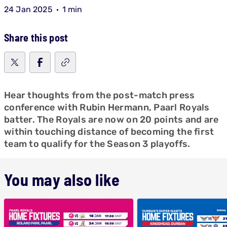
24 Jan 2025
1 min
Share this post
Hear thoughts from the post-match press
conference with Rubin Hermann, Paarl Royals
batter. The Royals are now on 20 points and are
within touching distance of becoming the first
team to qualify for the Season 3 playoffs.
You may also like