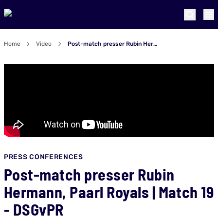
Home
Video
Post-match presser Rubin Hermann, Paarl Royals | Match 19 - DSGvPR
PRESS CONFERENCES
Post-match presser Rubin
Hermann, Paarl Royals | Match 19
- DSGvPR