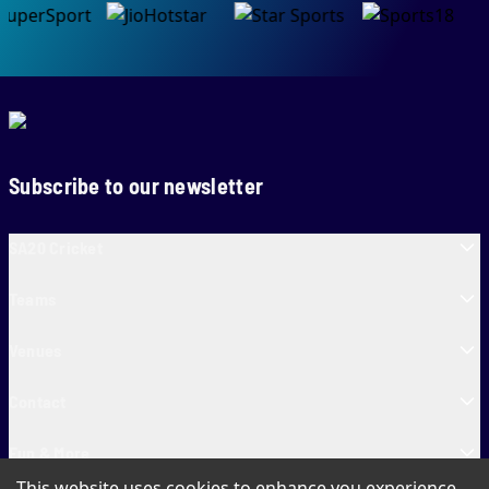
Subscribe to our newsletter
SA20 Cricket
Teams
Venues
Contact
Fun & More
This website uses cookies to enhance you experience