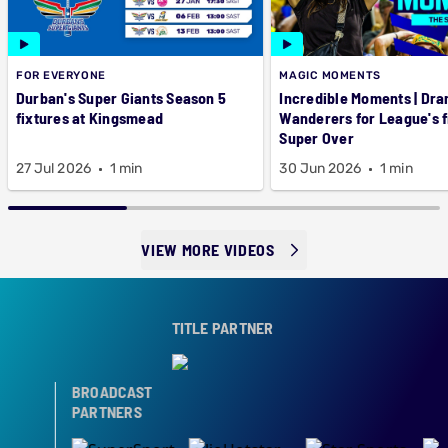
FOR EVERYONE
MAGIC MOMENTS
Durban's Super Giants Season 5
Incredible Moments | Dra
fixtures at Kingsmead
Wanderers for League's f
Super Over
27 Jul 2026
1 min
30 Jun 2026
1 min
VIEW MORE VIDEOS
TITLE PARTNER
BROADCAST
PARTNERS