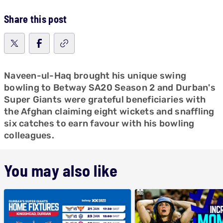
Share this post
Naveen-ul-Haq brought his unique swing
bowling to Betway SA20 Season 2 and Durban's
Super Giants were grateful beneficiaries with
the Afghan claiming eight wickets and snaffling
six catches to earn favour with his bowling
colleagues.
You may also like