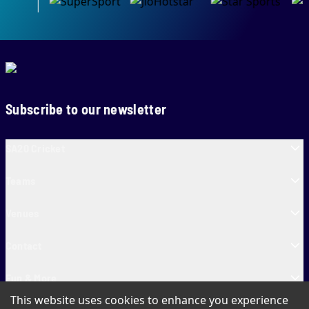
Subscribe to our newsletter
SA20 Cricket
Teams
Venues
Contact
Fun & More
This website uses cookies to enhance you experience