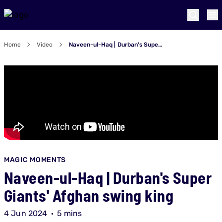
Home
Video
Naveen-ul-Haq | Durban's Super Giants' Afghan swing king
MAGIC MOMENTS
Naveen-ul-Haq | Durban's Super
Giants' Afghan swing king
4 Jun 2024
5 mins