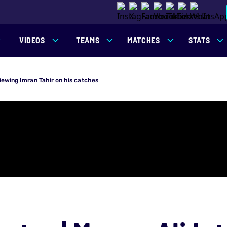
VIDEOS
TEAMS
MATCHES
STATS
viewing Imran Tahir on his catches