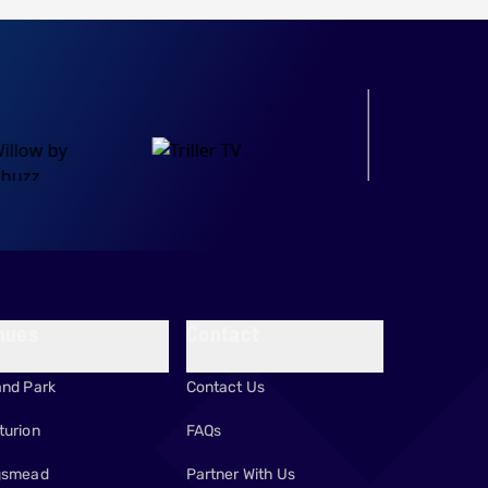
OFFICIAL PARTNER
nues
Contact
and Park
Contact Us
turion
FAQs
gsmead
Partner With Us