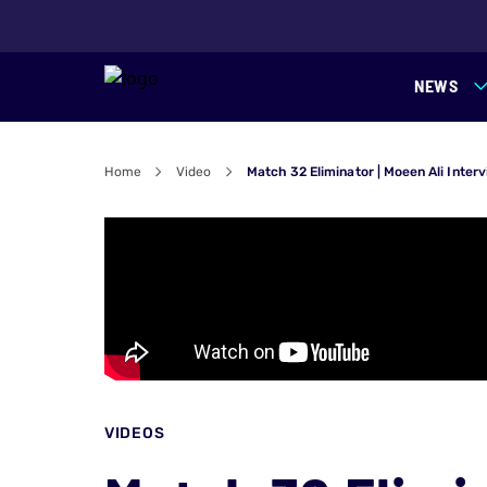
NEWS
Home
Video
Match 32 Eliminator | Moeen Ali Inter
VIDEOS