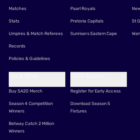
Matches
Paarl Royals
New
Stats
Pretoria Capitals
St 
Umpires & Match Referees
Sunrisers Eastern Cape
Wan
Records
Policies & Guidelines
Fun & More
SA20 Tickets
Buy SA20 Merch
Register for Early Access
Season 4 Competition
Download Season 5
Winners
Fixtures
Betway Catch 2 Million
Winners