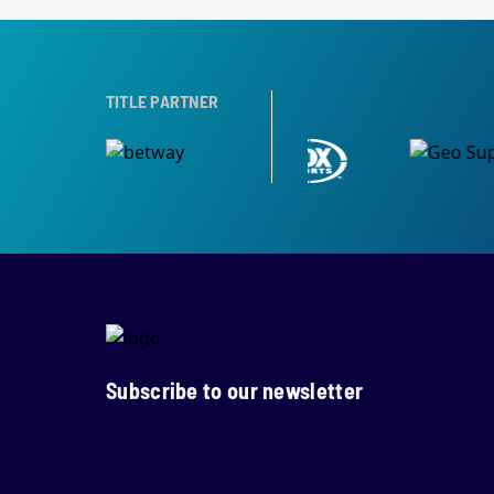
TITLE PARTNER
Subscribe to our newsletter