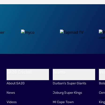
SA20 Cricket
Teams
Ve
About SA20
Durban's Super Giants
Bol
News
Joburg Super Kings
Cen
Videos
MI Cape Town
Kin