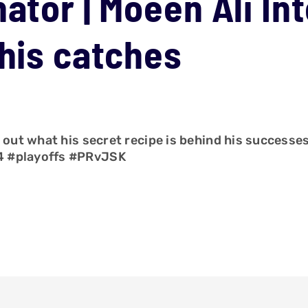
ator | Moeen Ali In
 his catches
d out what his secret recipe is behind his successe
4 #playoffs #PRvJSK