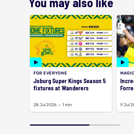
You may also like
FOR EVERYONE
MAGI
Joburg Super Kings Season 5
Incred
fixtures at Wanderers
Forre
28 Jul 2026
1 min
9 Jul 