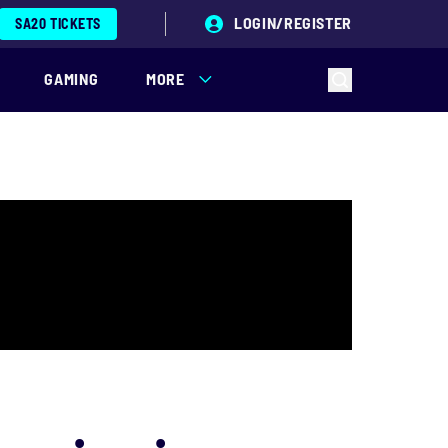
LOGIN/REGISTER
SA20 TICKETS
GAMING
MORE