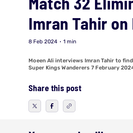
Match 32 Elimin
Imran Tahir on
8 Feb 2024
1 min
Moeen Ali interviews Imran Tahir to fin
Super Kings Wanderers 7 February 202
Share this post