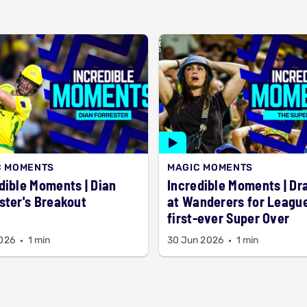
C MOMENTS
MAGIC MOMENTS
ible Moments | Dian
Incredible Moments | D
ster's Breakout
at Wanderers for League
first-ever Super Over
2026
1 min
30 Jun 2026
1 min