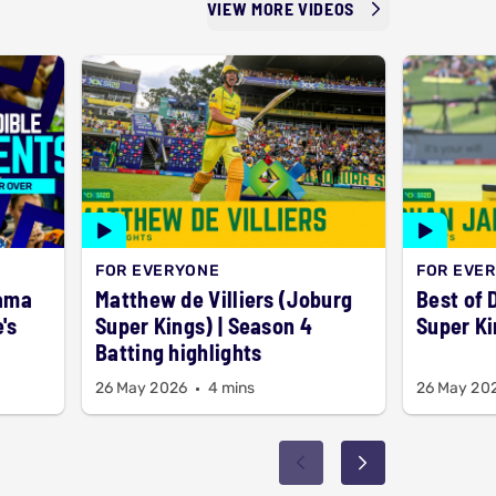
VIEW MORE VIDEOS
FOR EVERYONE
FOR EVE
rama
Matthew de Villiers (Joburg
Best of 
's
Super Kings) | Season 4
Super Ki
Batting highlights
26 May 2026
4 mins
26 May 20