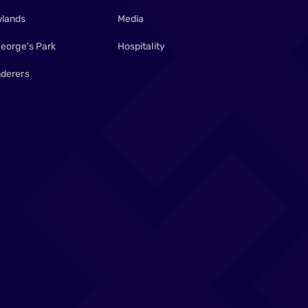
lands
Media
George's Park
Hospitality
derers