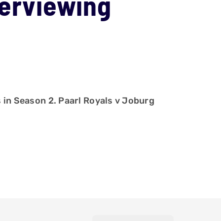
terviewing
s in Season 2. Paarl Royals v Joburg