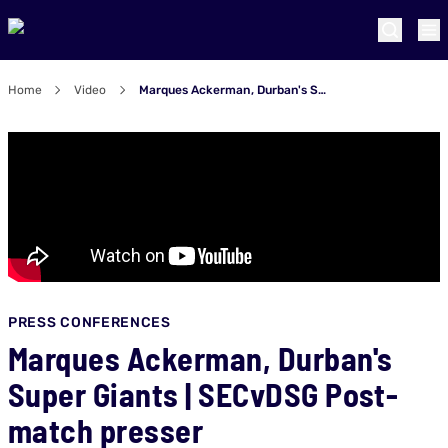
Home
Video
Marques Ackerman, Durban's Super Giants | SECvDSG Post-match presser
PRESS CONFERENCES
Marques Ackerman, Durban's
Super Giants | SECvDSG Post-
match presser