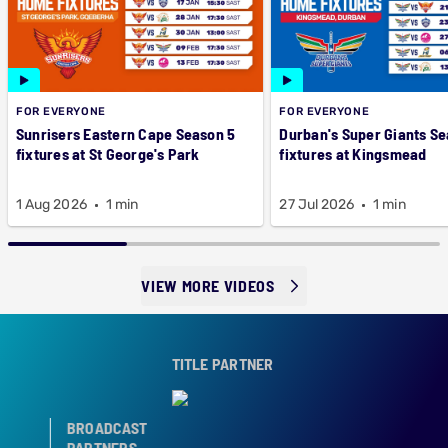
FOR EVERYONE
FOR EVERYONE
Sunrisers Eastern Cape Season 5
Durban's Super Giants Se
fixtures at St George's Park
fixtures at Kingsmead
1 Aug 2026
1 min
27 Jul 2026
1 min
VIEW MORE VIDEOS
TITLE PARTNER
BROADCAST
PARTNERS