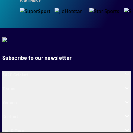
Subscribe to our newsletter
SA20 Cricket
Teams
Venues
Contact
Fun & More