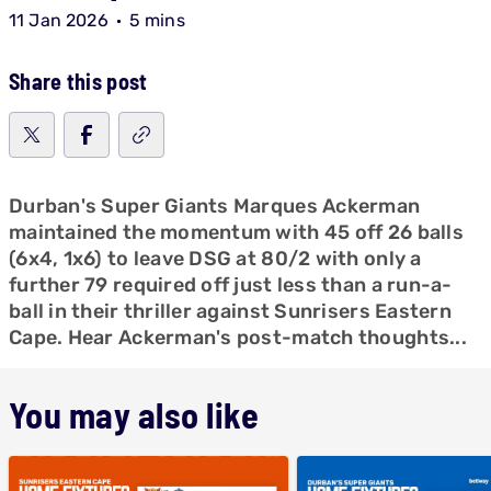
11 Jan 2026
5 mins
Share this post
Durban's Super Giants Marques Ackerman
maintained the momentum with 45 off 26 balls
(6x4, 1x6) to leave DSG at 80/2 with only a
further 79 required off just less than a run-a-
ball in their thriller against Sunrisers Eastern
Cape. Hear Ackerman's post-match thoughts...
You may also like