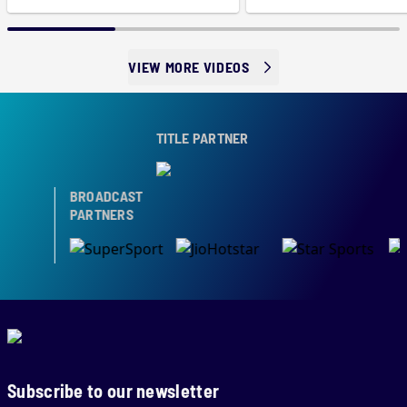
VIEW MORE VIDEOS
TITLE PARTNER
BROADCAST
PARTNERS
Subscribe to our newsletter