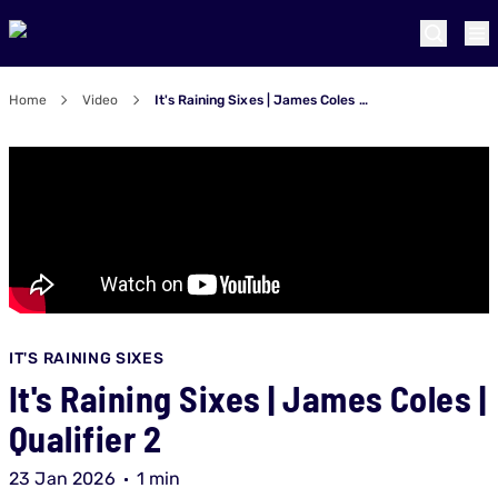
Home
Video
It's Raining Sixes | James Coles | Qualifier 2
IT'S RAINING SIXES
It's Raining Sixes | James Coles |
Qualifier 2
23 Jan 2026
1 min