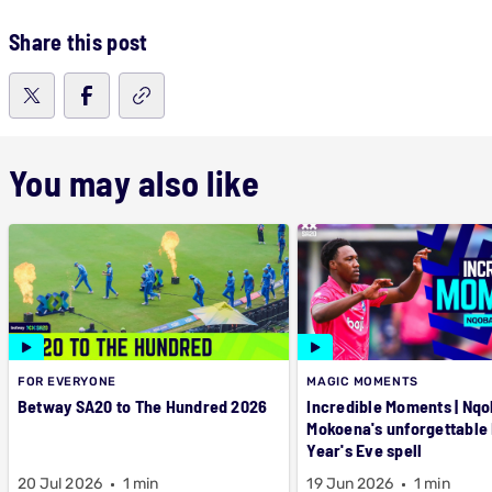
Share this post
You may also like
FOR EVERYONE
MAGIC MOMENTS
Betway SA20 to The Hundred 2026
Incredible Moments | Nqo
Mokoena's unforgettable
Year's Eve spell
20 Jul 2026
1 min
19 Jun 2026
1 min