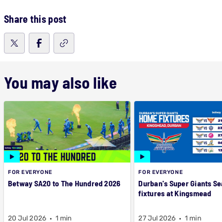
Share this post
You may also like
FOR EVERYONE
FOR EVERYONE
Betway SA20 to The Hundred 2026
Durban's Super Giants Se
fixtures at Kingsmead
20 Jul 2026
1 min
27 Jul 2026
1 min