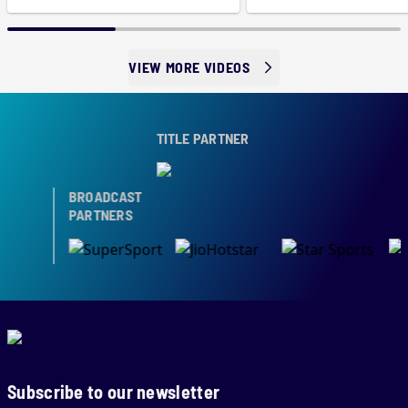
VIEW MORE VIDEOS
TITLE PARTNER
BROADCAST
PARTNERS
Subscribe to our newsletter