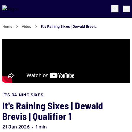
Home
Video
It's Raining Sixes | Dewald Brevis | Qualifier 1
IT'S RAINING SIXES
It's Raining Sixes | Dewald
Brevis | Qualifier 1
21 Jan 2026
1 min