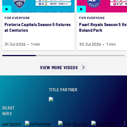
FOR EVERYONE
FOR EVERYONE
Pretoria Capitals Season 5 fixtures
Paarl Royals Season 5 fix
at Centurion
Boland Park
31 Jul 2026
1 min
30 Jul 2026
1 min
VIEW MORE VIDEOS
TITLE PARTNER
DCAST
NERS