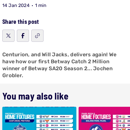
14 Jan 2024
1 min
Share this post
Centurion, and Will Jacks, delivers again! We
have how our first Betway Catch 2 Million
winner of Betway SA20 Season 2... Jochen
Grobler.
You may also like