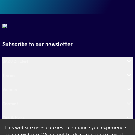
Subscribe to our newsletter
SA20 Cricket
Teams
Venues
Contact
Fun & More
This website uses cookies to enhance you experience
SA20 Tickets
on our website. We do not track, store or use any of