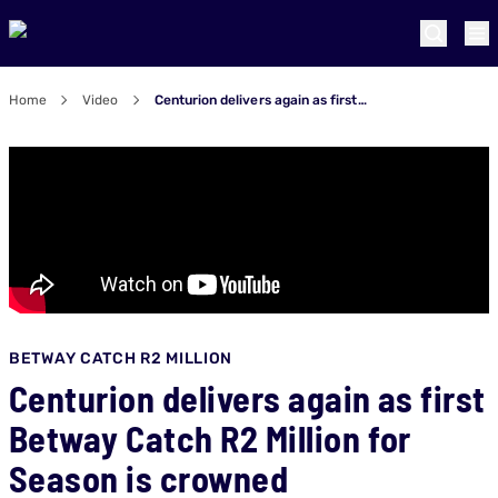
Home
Video
Centurion delivers again as first Betway Catch R2 Million for Season is crowned
BETWAY CATCH R2 MILLION
Centurion delivers again as first
Betway Catch R2 Million for
Season is crowned