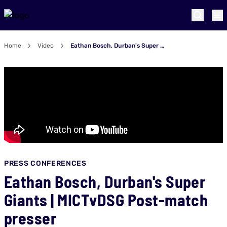
Home
Video
Eathan Bosch, Durban's Super Giants | MICTvDSG Post-match presser
PRESS CONFERENCES
Eathan Bosch, Durban's Super
Giants | MICTvDSG Post-match
presser