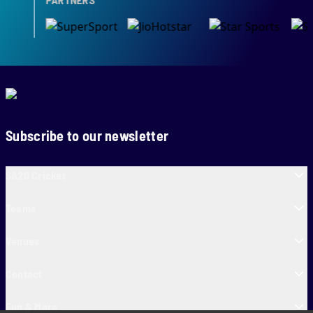
Subscribe to our newsletter
SA20 Cricket
Teams
Venues
Contact
Fun & More