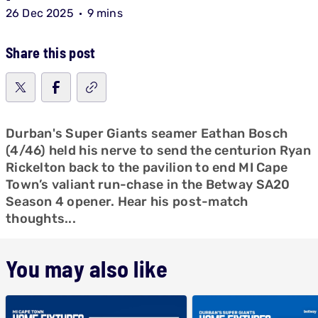
26 Dec 2025
9 mins
Share this post
Durban's Super Giants seamer Eathan Bosch
(4/46) held his nerve to send the centurion Ryan
Rickelton back to the pavilion to end MI Cape
Town’s valiant run-chase in the Betway SA20
Season 4 opener. Hear his post-match
thoughts...
You may also like