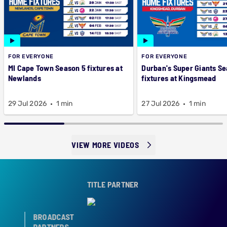
FOR EVERYONE
FOR EVERYONE
MI Cape Town Season 5 fixtures at
Durban's Super Giants Se
Newlands
fixtures at Kingsmead
29 Jul 2026
1 min
27 Jul 2026
1 min
VIEW MORE VIDEOS
TITLE PARTNER
BROADCAST
PARTNERS