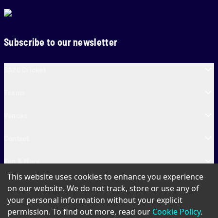
Subscribe to our newsletter
SA20 Cricket
Teams
Venues
Contact
Fun & More
This website uses cookies to enhance you experience
SA20 Tickets
on our website. We do not track, store or use any of
your personal information without your explicit
permission. To find out more, read our
Cookie Policy
.