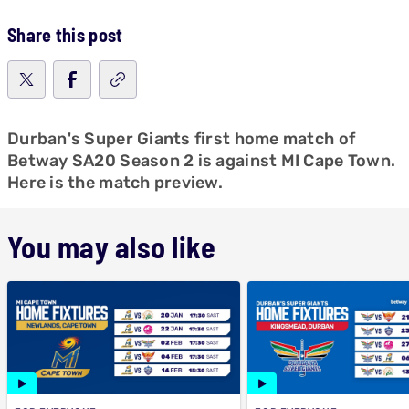
Share this post
Durban's Super Giants first home match of
Betway SA20 Season 2 is against MI Cape Town.
Here is the match preview.
You may also like