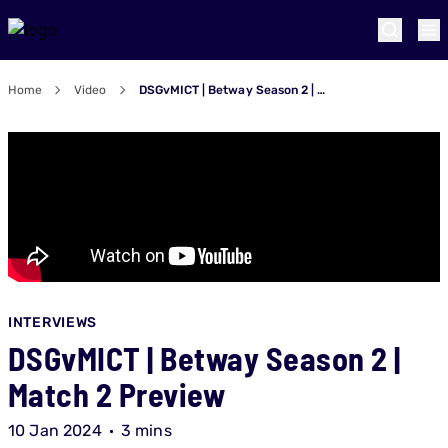
Home
Video
DSGvMICT | Betway Season 2 | Match 2 Preview
INTERVIEWS
DSGvMICT | Betway Season 2 |
Match 2 Preview
10 Jan 2024
3 mins