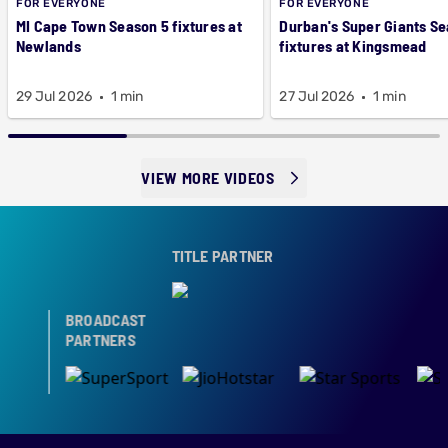
FOR EVERYONE
FOR EVERYONE
MI Cape Town Season 5 fixtures at
Durban's Super Giants Se
Newlands
fixtures at Kingsmead
29 Jul 2026
1 min
27 Jul 2026
1 min
VIEW MORE VIDEOS
TITLE PARTNER
BROADCAST
PARTNERS