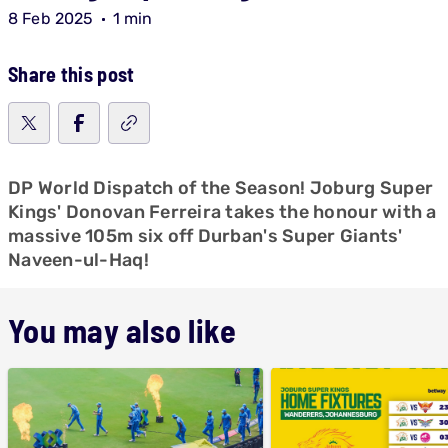
8 Feb 2025
1 min
Share this post
DP World Dispatch of the Season! Joburg Super
Kings' Donovan Ferreira takes the honour with a
massive 105m six off Durban's Super Giants'
Naveen-ul-Haq!
You may also like