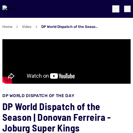
Home
Video
DP World Dispatch of the Season | Donovan Ferreira - Joburg Super Kings
DP WORLD DISPATCH OF THE DAY
DP World Dispatch of the
Season | Donovan Ferreira -
Joburg Super Kings