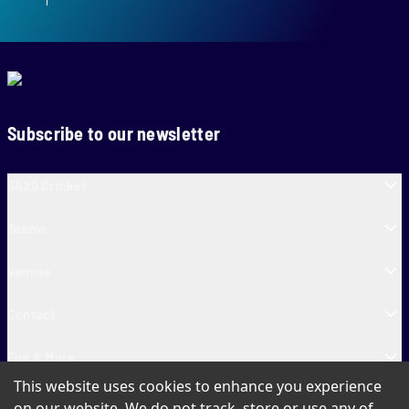
Subscribe to our newsletter
SA20 Cricket
Teams
Venues
Contact
Fun & More
This website uses cookies to enhance you experience
SA20 Tickets
on our website. We do not track, store or use any of