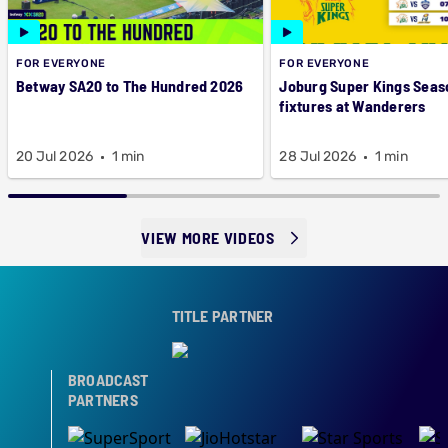
FOR EVERYONE
FOR EVERYONE
Betway SA20 to The Hundred 2026
Joburg Super Kings Seas
fixtures at Wanderers
20 Jul 2026
1 min
28 Jul 2026
1 min
VIEW MORE VIDEOS
TITLE PARTNER
BROADCAST
PARTNERS