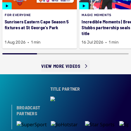
FOR EVERYONE
MAGIC MOMENTS
Sunrisers Eastern Cape Season 5
Incredible Moments | Bre
fixtures at St George's Park
Stubbs partnership seals
title
1 Aug 2026
1 min
16 Jul 2026
1 min
VIEW MORE VIDEOS
TITLE PARTNER
BROADCAST
PARTNERS