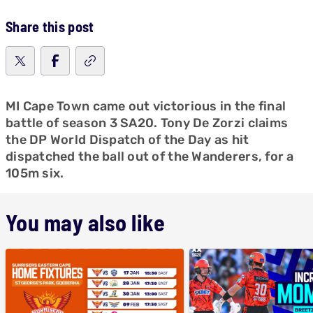
Share this post
MI Cape Town came out victorious in the final
battle of season 3 SA20. Tony De Zorzi claims
the DP World Dispatch of the Day as hit
dispatched the ball out of the Wanderers, for a
105m six.
You may also like