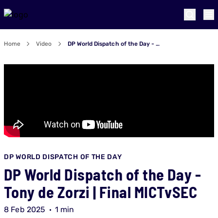
Home
Video
DP World Dispatch of the Day - Tony de Zorzi | Final MICTvSEC
DP WORLD DISPATCH OF THE DAY
DP World Dispatch of the Day -
Tony de Zorzi | Final MICTvSEC
8 Feb 2025
1 min