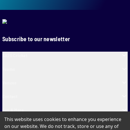
Subscribe to our newsletter
SA20 Cricket
Teams
Venues
Contact
Fun & More
This website uses cookies to enhance you experience
SA20 Tickets
on our website. We do not track, store or use any of