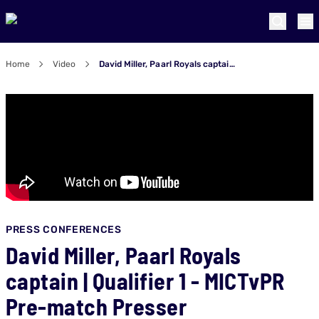
Home
Video
David Miller, Paarl Royals captain | Qualifier 1 - MICTvPR Pre-match Presser
PRESS CONFERENCES
David Miller, Paarl Royals
captain | Qualifier 1 - MICTvPR
Pre-match Presser