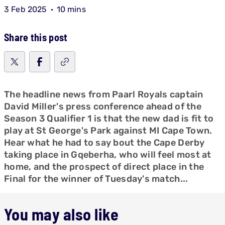
3 Feb 2025
10 mins
Share this post
The headline news from Paarl Royals captain
David Miller's press conference ahead of the
Season 3 Qualifier 1 is that the new dad is fit to
play at St George's Park against MI Cape Town.
Hear what he had to say bout the Cape Derby
taking place in Gqeberha, who will feel most at
home, and the prospect of direct place in the
Final for the winner of Tuesday's match...
You may also like