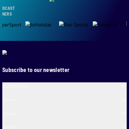
DCAST
NERS
Subscribe to our newsletter
SA20 Cricket
Teams
Venues
Contact