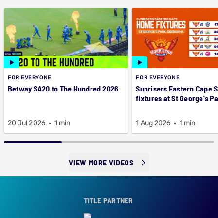
FOR EVERYONE
FOR EVERYONE
Betway SA20 to The Hundred 2026
Sunrisers Eastern Cape 
fixtures at St George's P
20 Jul 2026
1 min
1 Aug 2026
1 min
VIEW MORE VIDEOS
TITLE PARTNER