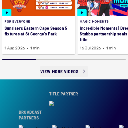
FOR EVERYONE
MAGIC MOMENTS
Sunrisers Eastern Cape Season 5
Incredible Moments | Bre
fixtures at St George's Park
Stubbs partnership seals
title
1 Aug 2026
1 min
16 Jul 2026
1 min
VIEW MORE VIDEOS
TITLE PARTNER
BROADCAST
PARTNERS