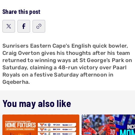
Share this post
Sunrisers Eastern Cape's English quick bowler,
Craig Overton gives his thoughts after his team
returned to winning ways at St George’s Park on
Saturday, claiming a 48-run victory over Paarl
Royals on a festive Saturday afternoon in
Gqeberha.
You may also like