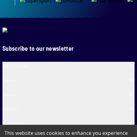
Subscribe to our newsletter
SA20 Cricket
Teams
Venues
Contact
Fun & More
This website uses cookies to enhance you experience