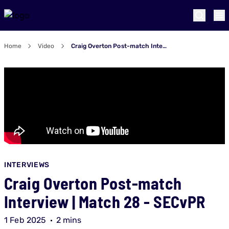
Home
Video
Craig Overton Post-match Interview | Match 28 - SECvPR
INTERVIEWS
Craig Overton Post-match
Interview | Match 28 - SECvPR
1 Feb 2025
2 mins