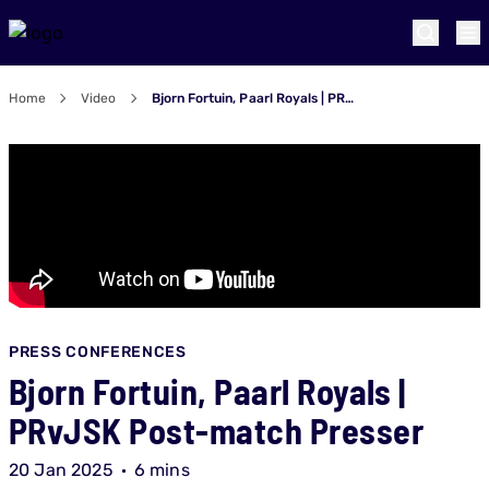
Home
Video
Bjorn Fortuin, Paarl Royals | PRvJSK Post-match Presser
PRESS CONFERENCES
Bjorn Fortuin, Paarl Royals |
PRvJSK Post-match Presser
20 Jan 2025
6 mins