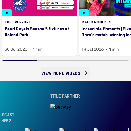
FOR EVERYONE
MAGIC MOMENTS
Paarl Royals Season 5 fixtures at
Incredible Moments | Sik
Boland Park
Raza's match-winning las
30 Jul 2026
1 min
14 Jul 2026
1 min
VIEW MORE VIDEOS
TITLE PARTNER
DCAST
NERS