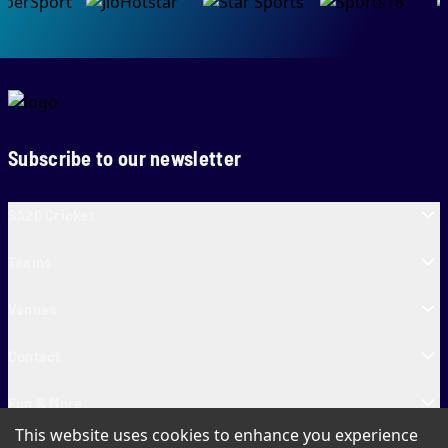
Subscribe to our newsletter
SA20 Cricket
Teams
Venues
Contact
Fun & More
This website uses cookies to enhance you experience