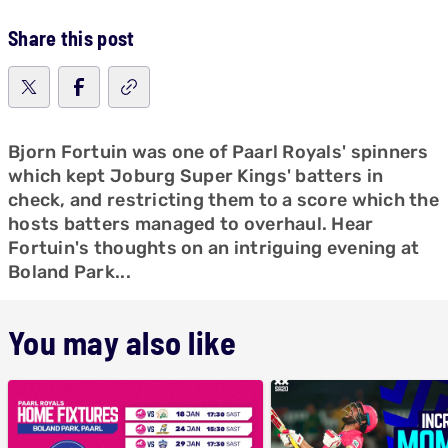
Share this post
Bjorn Fortuin was one of Paarl Royals' spinners
which kept Joburg Super Kings' batters in
check, and restricting them to a score which the
hosts batters managed to overhaul. Hear
Fortuin's thoughts on an intriguing evening at
Boland Park...
You may also like