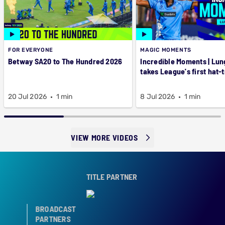
FOR EVERYONE
MAGIC MOMENTS
Betway SA20 to The Hundred 2026
Incredible Moments | Lung
takes League's first hat-t
20 Jul 2026
1 min
8 Jul 2026
1 min
VIEW MORE VIDEOS
TITLE PARTNER
BROADCAST
PARTNERS