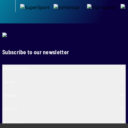
Subscribe to our newsletter
SA20 Cricket
Teams
Venues
Contact
Fun & More