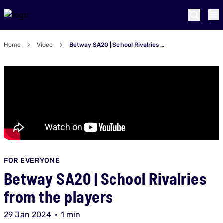
Home
Video
Betway SA20 | School Rivalries from the players
FOR EVERYONE
Betway SA20 | School Rivalries
from the players
29 Jan 2024
1 min