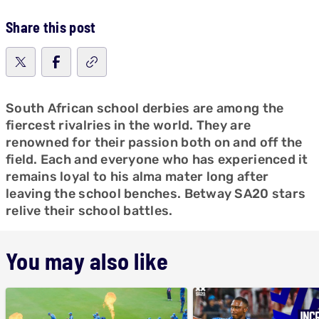
Share this post
South African school derbies are among the
fiercest rivalries in the world. They are
renowned for their passion both on and off the
field. Each and everyone who has experienced it
remains loyal to his alma mater long after
leaving the school benches. Betway SA20 stars
relive their school battles.
You may also like