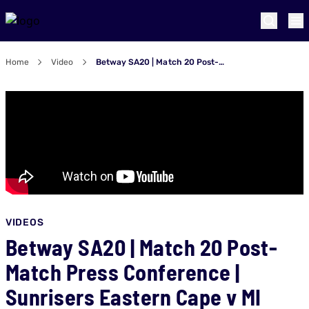
Home
Video
Betway SA20 | Match 20 Post-Match Press Conference | Sunrisers Eastern Cape v MI Cape Town
VIDEOS
Betway SA20 | Match 20 Post-
Match Press Conference |
Sunrisers Eastern Cape v MI