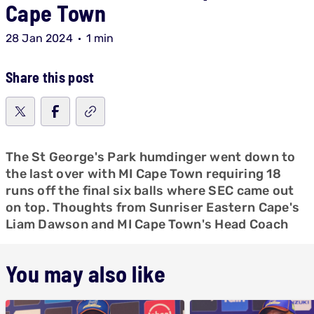
Cape Town
28 Jan 2024
1 min
Share this post
The St George's Park humdinger went down to
the last over with MI Cape Town requiring 18
runs off the final six balls where SEC came out
on top. Thoughts from Sunriser Eastern Cape's
Liam Dawson and MI Cape Town's Head Coach
You may also like