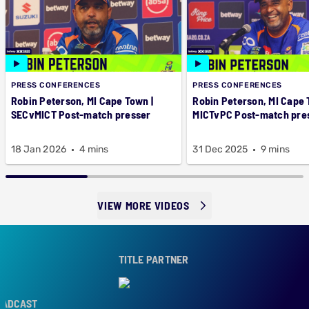
PRESS CONFERENCES
PRESS CONFERENCES
Robin Peterson, MI Cape Town |
Robin Peterson, MI Cape 
SECvMICT Post-match presser
MICTvPC Post-match pre
18 Jan 2026
4 mins
31 Dec 2025
9 mins
VIEW MORE VIDEOS
TITLE PARTNER
DCAST