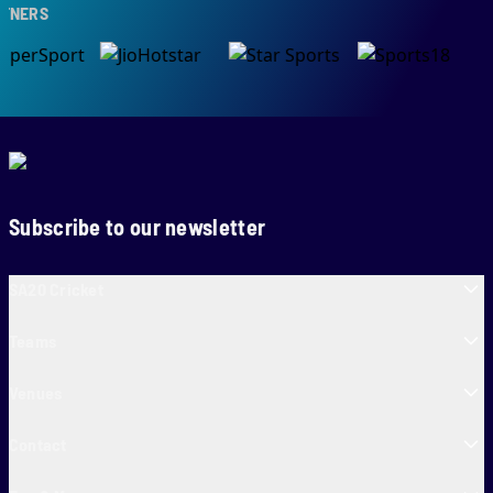
NERS
Subscribe to our newsletter
SA20 Cricket
Teams
Venues
Contact