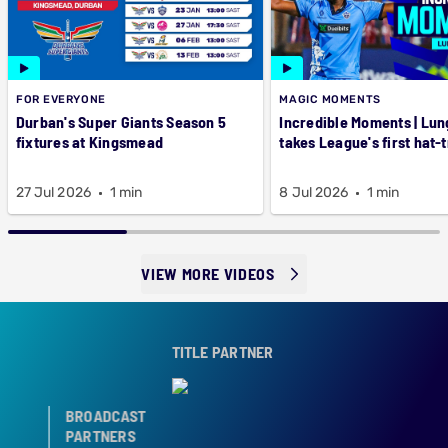
FOR EVERYONE
MAGIC MOMENTS
Durban's Super Giants Season 5
Incredible Moments | Lung
fixtures at Kingsmead
takes League's first hat-t
27 Jul 2026
1 min
8 Jul 2026
1 min
VIEW MORE VIDEOS
TITLE PARTNER
BROADCAST
PARTNERS