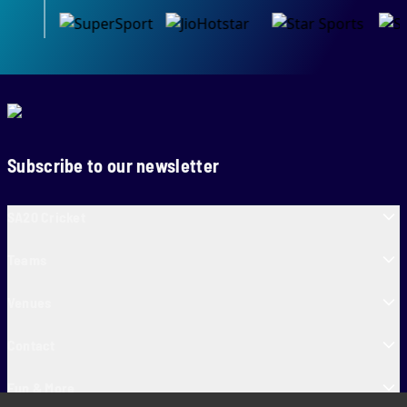
Subscribe to our newsletter
SA20 Cricket
Teams
Venues
Contact
Fun & More