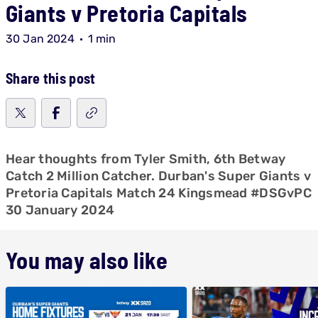
Giants v Pretoria Capitals
30 Jan 2024
1 min
Share this post
Hear thoughts from Tyler Smith, 6th Betway
Catch 2 Million Catcher. Durban's Super Giants v
Pretoria Capitals Match 24 Kingsmead #DSGvPC
30 January 2024
You may also like