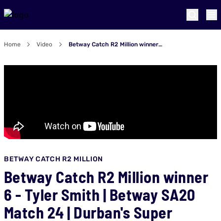
Home
Video
Betway Catch R2 Million winner 6 - Tyler Smith | Betway SA20 Match 24 | Durban's Super Giants v Pretoria Capitals
BETWAY CATCH R2 MILLION
Betway Catch R2 Million winner
6 - Tyler Smith | Betway SA20
Match 24 | Durban's Super