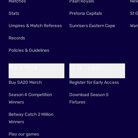
Matches
Paarl Royals
New
Stats
Pretoria Capitals
St 
Umpires & Match Referees
Sunrisers Eastern Cape
Wan
Records
Policies & Guidelines
Fun & More
SA20 Tickets
Buy SA20 Merch
Register for Early Access
Season 4 Competition
Download Season 5
Winners
Fixtures
Betway Catch 2 Million
Winners
Play our games