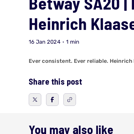
Betway SA20 | 
Heinrich Klaa
16 Jan 2024
1 min
Ever consistent. Ever reliable. Heinric
Share this post
You may also like