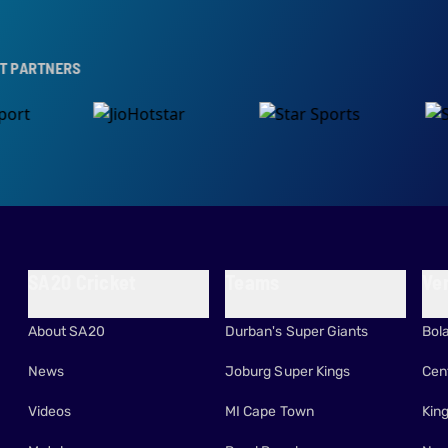
S
SA20 Cricket
Teams
Ve
About SA20
Durban's Super Giants
Bol
News
Joburg Super Kings
Cen
Videos
MI Cape Town
Kin