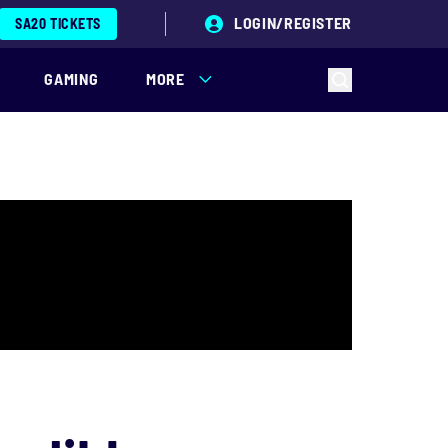
LOGIN/REGISTER
SA20 TICKETS
GAMING
MORE