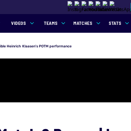
VIDEOS
TEAMS
MATCHES
STATS
ible Heinrich Klaasen's POTM performance