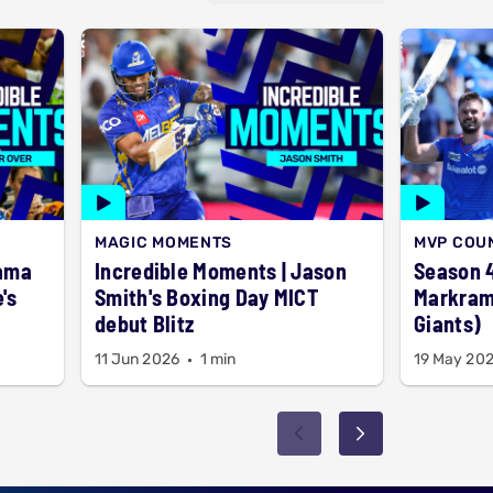
MAGIC MOMENTS
MVP COU
rama
Incredible Moments | Jason
Season 4
's
Smith's Boxing Day MICT
Markram
debut Blitz
Giants)
11 Jun 2026
1 min
19 May 20