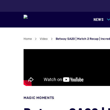
NEWS
Home
Video
Betway SA20 | Match 2 Recap | Incred
MAGIC MOMENTS