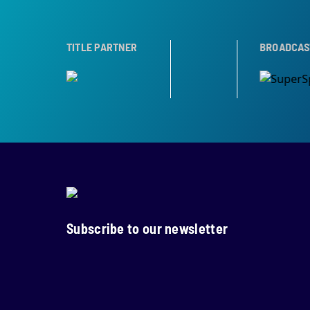
R
TROPHY PARTNER
TITLE PARTNER
BROADCAST PARTNER
Subscribe to our newsletter