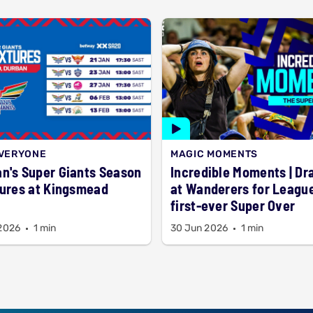
EVERYONE
MAGIC MOMENTS
n's Super Giants Season
Incredible Moments | D
tures at Kingsmead
at Wanderers for League
first-ever Super Over
 2026
1 min
30 Jun 2026
1 min