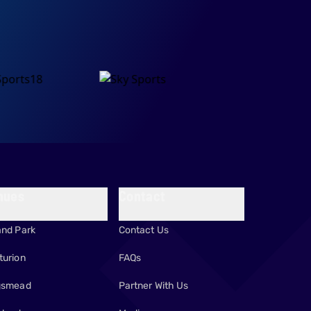
nues
Contact
and Park
Contact Us
turion
FAQs
gsmead
Partner With Us