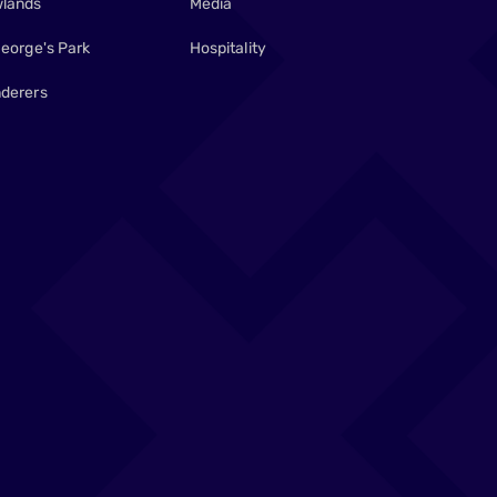
lands
Media
George's Park
Hospitality
derers