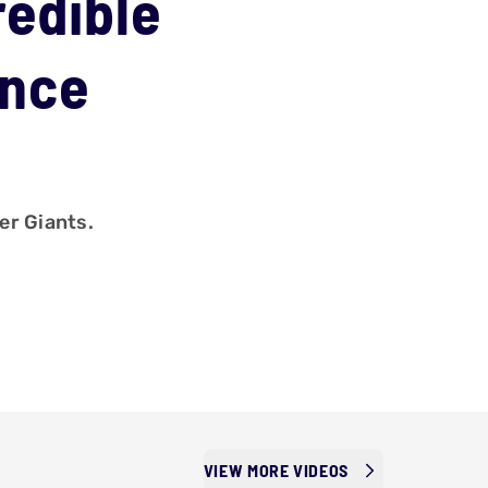
redible
ance
er Giants.
VIEW MORE VIDEOS