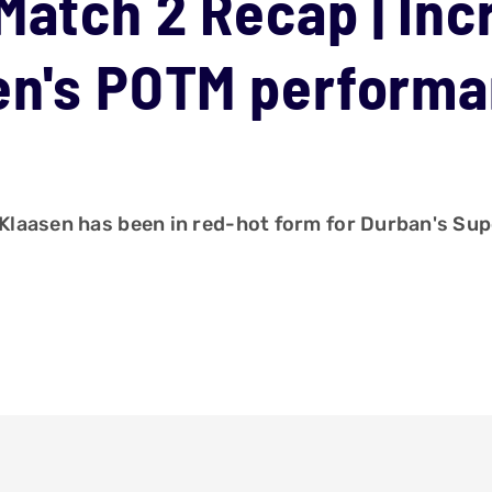
Match 2 Recap | Inc
sen's POTM perform
h Klaasen has been in red-hot form for Durban's Sup