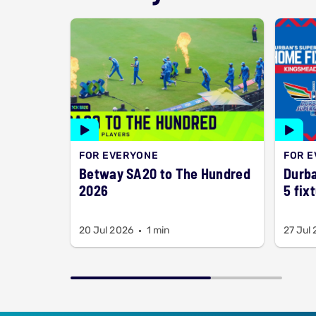
FOR EVERYONE
FOR 
Betway SA20 to The Hundred
Durba
2026
5 fix
20 Jul 2026
1 min
27 Jul