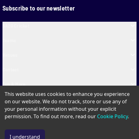
Subscribe to our newsletter
SA20 Cricket
Teams
Venues
Contact
Fun & More
This website uses cookies to enhance you experience
SA20 Tickets
on our website. We do not track, store or use any of
your personal information without your explicit
permission. To find out more, read our
Cookie Policy
.
PAIA
Privacy Policy
Cookie Policy
Terms of Use
SA20 Ticket T&Cs
I understand