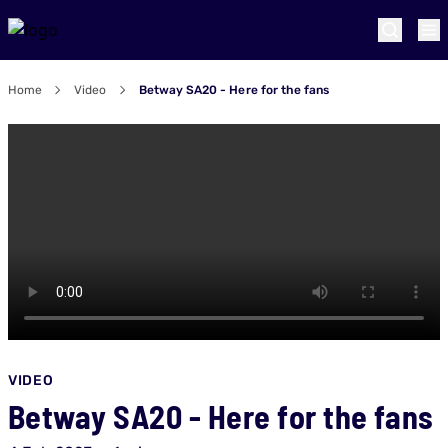
Home
Video
Betway SA20 - Here for the fans
VIDEO
Betway SA20 - Here for the fans