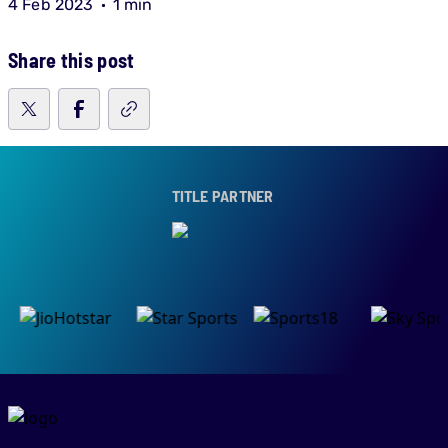
4 Feb 2023
1 min
Share this post
TITLE PARTNER