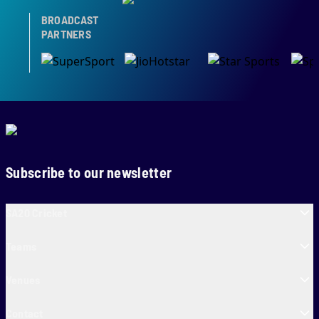
BROADCAST
PARTNERS
Subscribe to our newsletter
SA20 Cricket
Teams
Venues
Contact