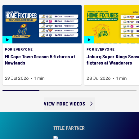
FOR EVERYONE
FOR EVERYONE
MI Cape Town Season 5 fixtures at
Joburg Super Kings Seas
Newlands
fixtures at Wanderers
29 Jul 2026
1 min
28 Jul 2026
1 min
VIEW MORE VIDEOS
TITLE PARTNER