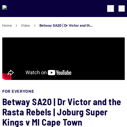
Home
Video
Betway SA20 | Dr Victor and the Rasta Rebels | Joburg Super Kings v MI Cape Town
FOR EVERYONE
Betway SA20 | Dr Victor and the
Rasta Rebels | Joburg Super
Kings v MI Cape Town