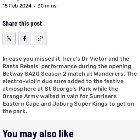
15 Feb 2024
30 mins
Share this post
In case you missed it, here's Dr Victor and the
Rasta Rebels' performance during the opening
Betway SA20 Season 2 match at Wanderers. The
electro-violin duo sure added to the festive
atmosphere at St George's Park while the
Orange Army waited in vain for Sunrisers
Eastern Cape and Joburg Super Kings to get on
the park.
You may also like