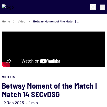
Home
Video
Betway Moment of the Match | Match 14 SECvDSG
VIDEOS
Betway Moment of the Match |
Match 14 SECvDSG
19 Jan 2025
1 min