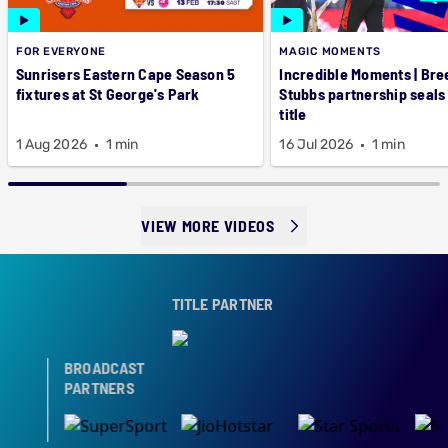
FOR EVERYONE
MAGIC MOMENTS
Sunrisers Eastern Cape Season 5
Incredible Moments | Bre
fixtures at St George's Park
Stubbs partnership seals
title
1 Aug 2026
1 min
16 Jul 2026
1 min
VIEW MORE VIDEOS
TITLE PARTNER
BROADCAST
PARTNERS