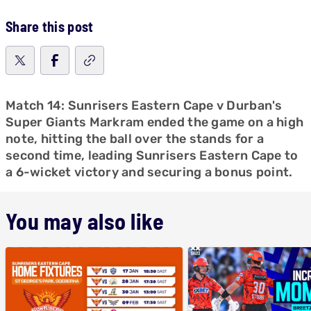
Share this post
Match 14: Sunrisers Eastern Cape v Durban's
Super Giants Markram ended the game on a high
note, hitting the ball over the stands for a
second time, leading Sunrisers Eastern Cape to
a 6-wicket victory and securing a bonus point.
You may also like