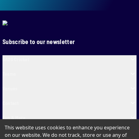
Subscribe to our newsletter
SA20 Cricket
Teams
Venues
Contact
Fun & More
This website uses cookies to enhance you experience
SA20 Tickets
on our website. We do not track, store or use any of