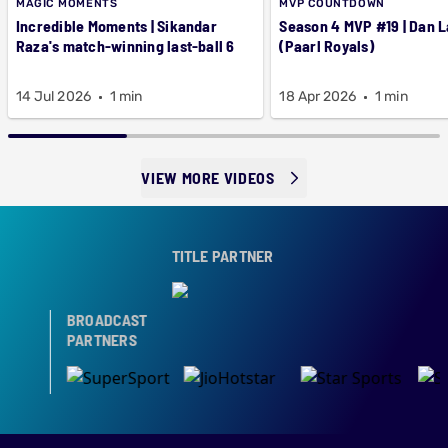
MAGIC MOMENTS
MVP COUNTDOWN
Incredible Moments | Sikandar
Season 4 MVP #19 | Dan 
Raza's match-winning last-ball 6
(Paarl Royals)
14 Jul 2026
1 min
18 Apr 2026
1 min
VIEW MORE VIDEOS
TITLE PARTNER
BROADCAST
PARTNERS