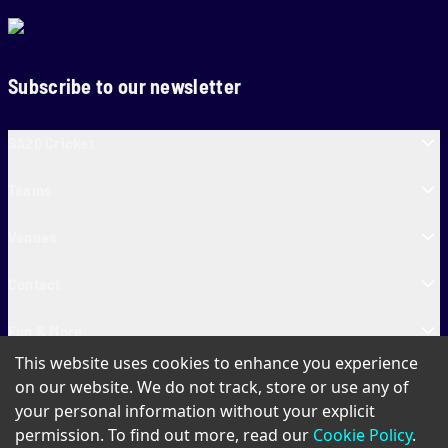
Subscribe to our newsletter
SA20 Cricket
Teams
Venues
Contact
Fun & More
This website uses cookies to enhance you experience
SA20 Tickets
on our website. We do not track, store or use any of
your personal information without your explicit
permission. To find out more, read our
Cookie Policy
.