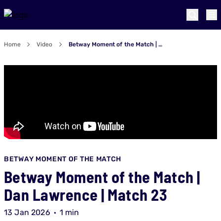
Home
Video
Betway Moment of the Match | Dan Lawrence | Match 23
BETWAY MOMENT OF THE MATCH
Betway Moment of the Match |
Dan Lawrence | Match 23
13 Jan 2026
1 min