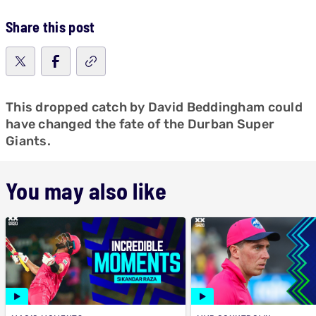
Share this post
This dropped catch by David Beddingham could
have changed the fate of the Durban Super
Giants.
You may also like