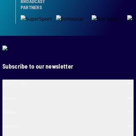
BROADCAST
PARTNERS
Subscribe to our newsletter
SA20 Cricket
Teams
Venues
Contact