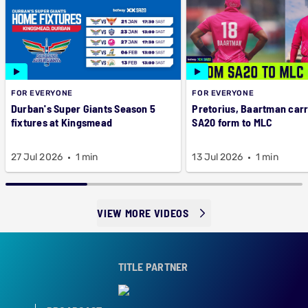
FOR EVERYONE
FOR EVERYONE
Durban's Super Giants Season 5
Pretorius, Baartman car
fixtures at Kingsmead
SA20 form to MLC
27 Jul 2026
1 min
13 Jul 2026
1 min
VIEW MORE VIDEOS
TITLE PARTNER