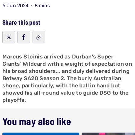
6 Jun 2024
8 mins
Share this post
Marcus Stoinis arrived as Durban's Super
Giants' Wildcard with a weight of expectation on
his broad shoulders... and duly delivered during
Betway SA20 Season 2. The burly Australian
shone, particularly, with the ball in hand but
showed his all-round value to guide DSG to the
playoffs.
You may also like