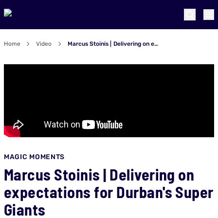
Home
Video
Marcus Stoinis | Delivering on expectations for Durban's Super Giants
MAGIC MOMENTS
Marcus Stoinis | Delivering on
expectations for Durban's Super
Giants