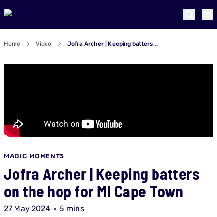
Home
Video
Jofra Archer | Keeping batters on the hop for MI Cape Town
MAGIC MOMENTS
Jofra Archer | Keeping batters
on the hop for MI Cape Town
27 May 2024
5 mins