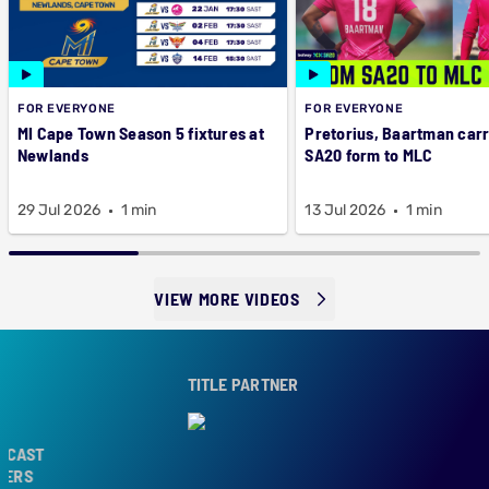
FOR EVERYONE
FOR EVERYONE
MI Cape Town Season 5 fixtures at
Pretorius, Baartman car
Newlands
SA20 form to MLC
29 Jul 2026
1 min
13 Jul 2026
1 min
VIEW MORE VIDEOS
TITLE PARTNER
CAST
ERS