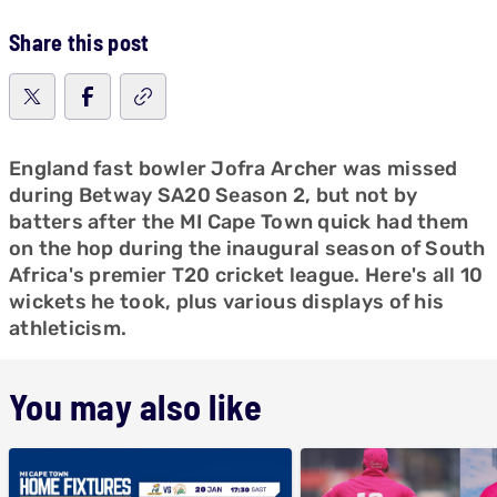
Share this post
England fast bowler Jofra Archer was missed
during Betway SA20 Season 2, but not by
batters after the MI Cape Town quick had them
on the hop during the inaugural season of South
Africa's premier T20 cricket league. Here's all 10
wickets he took, plus various displays of his
athleticism.
You may also like