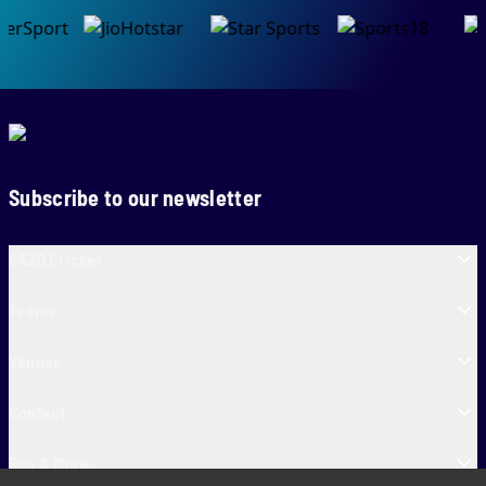
Subscribe to our newsletter
SA20 Cricket
Teams
Venues
Contact
Fun & More