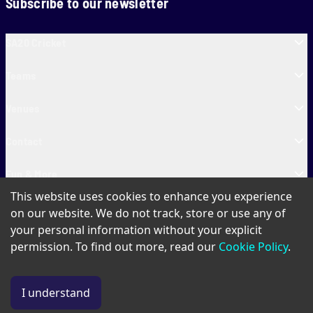
Subscribe to our newsletter
SA20 Cricket
Teams
Venues
Contact
Fun & More
This website uses cookies to enhance you experience
SA20 Tickets
on our website. We do not track, store or use any of
your personal information without your explicit
permission. To find out more, read our
Cookie Policy
.
PAIA
Privacy Policy
Cookie Policy
Terms of Use
SA20 Ticket T&Cs
I understand
© Copyright SA20
2026
. All Rights Reserved.