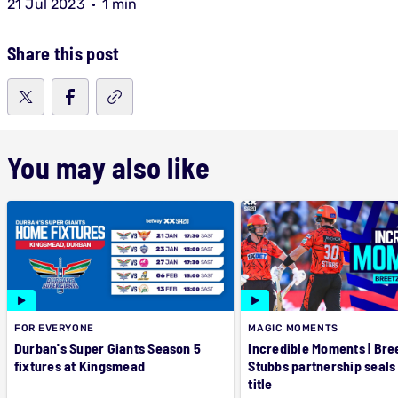
21 Jul 2023
1 min
Share this post
You may also like
FOR EVERYONE
MAGIC MOMENTS
Durban's Super Giants Season 5
Incredible Moments | Bre
fixtures at Kingsmead
Stubbs partnership seals
title