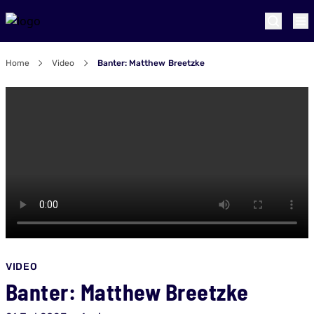
Home
Video
Banter: Matthew Breetzke
VIDEO
Banter: Matthew Breetzke