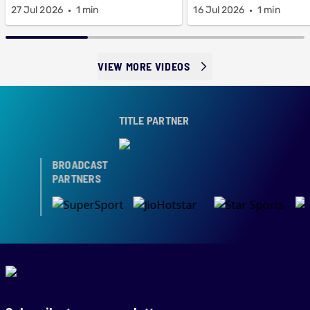
27 Jul 2026
1 min
16 Jul 2026
1 min
VIEW MORE VIDEOS
TITLE PARTNER
BROADCAST
PARTNERS