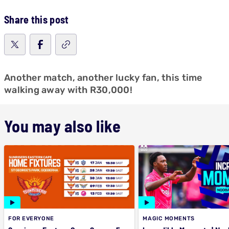
Share this post
Another match, another lucky fan, this time
walking away with R30,000!
You may also like
FOR EVERYONE
MAGIC MOMENTS