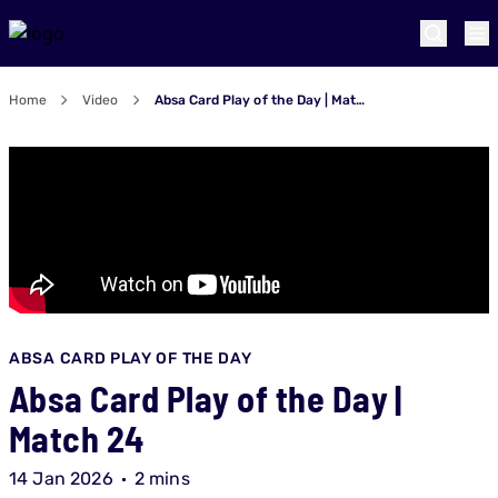
Home
Video
Absa Card Play of the Day | Match 24
ABSA CARD PLAY OF THE DAY
Absa Card Play of the Day |
Match 24
14 Jan 2026
2 mins