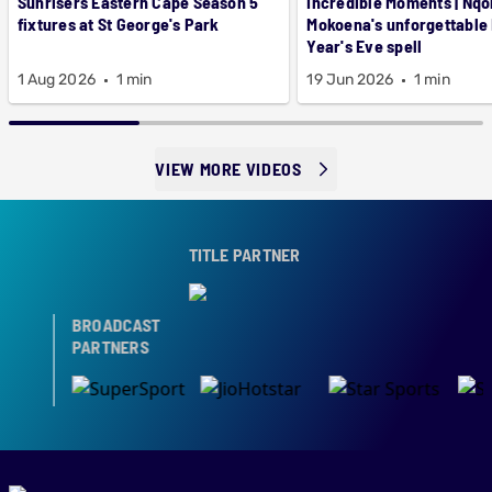
Sunrisers Eastern Cape Season 5
Incredible Moments | Nqo
fixtures at St George's Park
Mokoena's unforgettable
Year's Eve spell
1 Aug 2026
1 min
19 Jun 2026
1 min
VIEW MORE VIDEOS
TITLE PARTNER
BROADCAST
PARTNERS