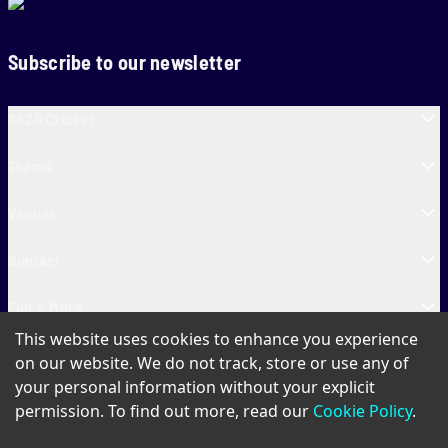
Subscribe to our newsletter
SA20 Cricket
Teams
Venues
Contact
Fun & More
This website uses cookies to enhance you experience
SA20 Tickets
on our website. We do not track, store or use any of
your personal information without your explicit
permission. To find out more, read our
Cookie Policy
.