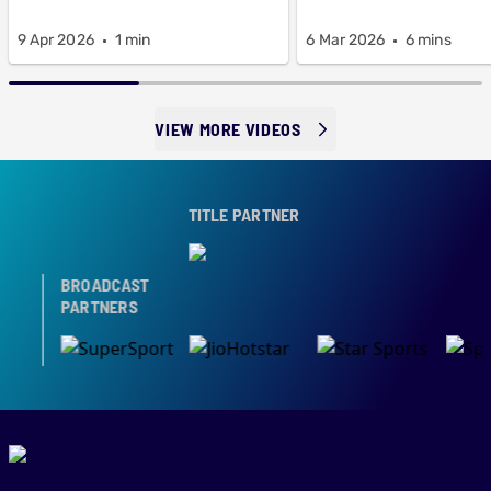
9 Apr 2026
1 min
6 Mar 2026
6 mins
VIEW MORE VIDEOS
TITLE PARTNER
BROADCAST
PARTNERS