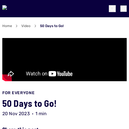
Home
Video
50 Days to Go!
FOR EVERYONE
50 Days to Go!
20 Nov 2023
1 min