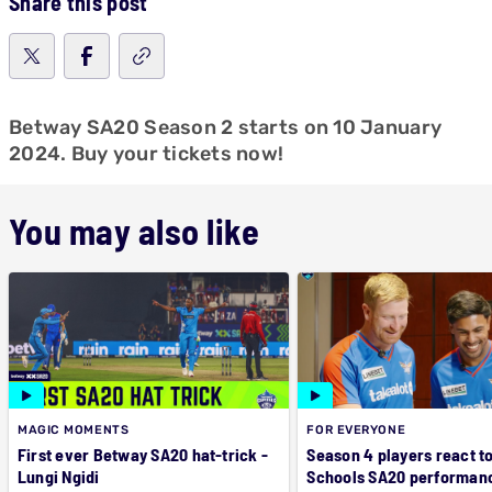
Share this post
Betway SA20 Season 2 starts on 10 January
2024. Buy your tickets now!
You may also like
MAGIC MOMENTS
FOR EVERYONE
First ever Betway SA20 hat-trick -
Season 4 players react t
Lungi Ngidi
Schools SA20 performan