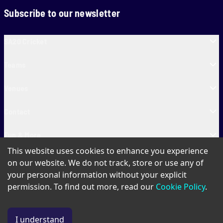
Subscribe to our newsletter
SA20 Cricket
Teams
Venues
Contact
Fun & More
This website uses cookies to enhance you experience
SA20 Tickets
on our website. We do not track, store or use any of
your personal information without your explicit
permission. To find out more, read our
Cookie Policy
.
PAIA
Privacy Policy
Cookie Policy
Terms of Use
SA20 Ticket T&Cs
I understand