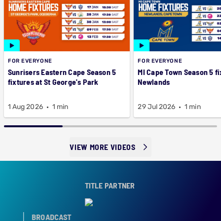
FOR EVERYONE
FOR EVERYONE
Sunrisers Eastern Cape Season 5
MI Cape Town Season 5 fi
fixtures at St George's Park
Newlands
1 Aug 2026
1 min
29 Jul 2026
1 min
VIEW MORE VIDEOS
TITLE PARTNER
BROADCAST