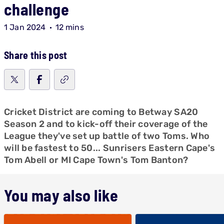
challenge
1 Jan 2024
12 mins
Share this post
Cricket District are coming to Betway SA20
Season 2 and to kick-off their coverage of the
League they've set up battle of two Toms. Who
will be fastest to 50... Sunrisers Eastern Cape's
Tom Abell or MI Cape Town's Tom Banton?
You may also like