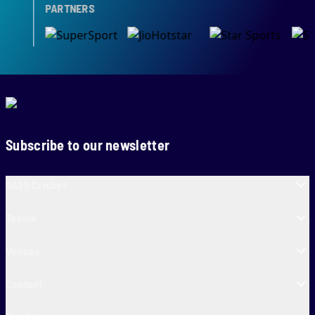
PARTNERS
Subscribe to our newsletter
SA20 Cricket
Teams
Venues
Contact