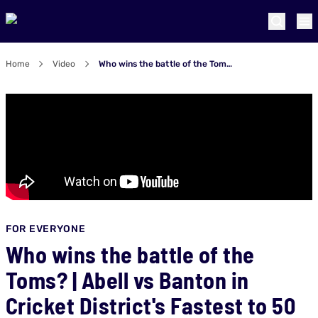
Home
Video
Who wins the battle of the Toms? | Abell vs Banton in Cricket District's Fastest to 50 challenge
FOR EVERYONE
Who wins the battle of the
Toms? | Abell vs Banton in
Cricket District's Fastest to 50